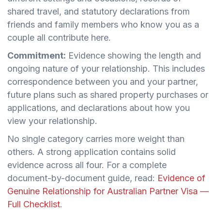
shared travel, and statutory declarations from
friends and family members who know you as a
couple all contribute here.
Commitment:
Evidence showing the length and
ongoing nature of your relationship. This includes
correspondence between you and your partner,
future plans such as shared property purchases or
applications, and declarations about how you
view your relationship.
No single category carries more weight than
others. A strong application contains solid
evidence across all four. For a complete
document-by-document guide, read:
Evidence of
Genuine Relationship for Australian Partner Visa —
Full Checklist
.