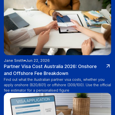
Jane Smith
Jun 22, 2026
Partner Visa Cost Australia 2026: Onshore
and Offshore Fee Breakdown
Find out what the Australian partner visa costs, whether you
apply onshore (820/801) or offshore (309/100). Use the official
fee estimator for a personalised figure