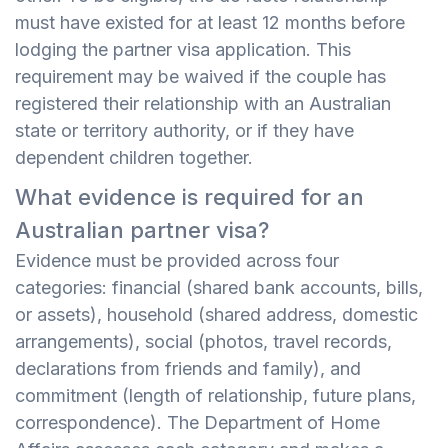
must have existed for at least 12 months before
lodging the partner visa application. This
requirement may be waived if the couple has
registered their relationship with an Australian
state or territory authority, or if they have
dependent children together.
What evidence is required for an
Australian partner visa?
Evidence must be provided across four
categories: financial (shared bank accounts, bills,
or assets), household (shared address, domestic
arrangements), social (photos, travel records,
declarations from friends and family), and
commitment (length of relationship, future plans,
correspondence). The Department of Home