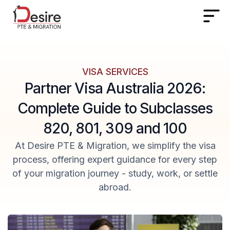
VISA SERVICES
Partner Visa Australia 2026:
Complete Guide to Subclasses
820, 801, 309 and 100
At Desire PTE & Migration, we simplify the visa
process, offering expert guidance for every step
of your migration journey - study, work, or settle
abroad.