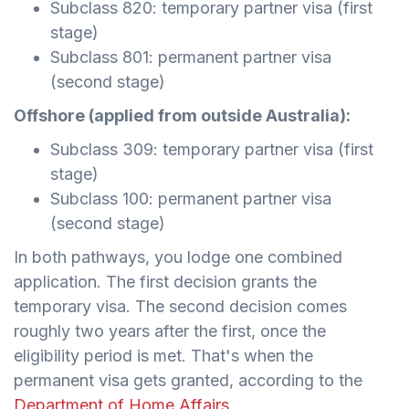
Subclass 820: temporary partner visa (first
stage)
Subclass 801: permanent partner visa
(second stage)
Offshore (applied from outside Australia):
Subclass 309: temporary partner visa (first
stage)
Subclass 100: permanent partner visa
(second stage)
In both pathways, you lodge one combined
application. The first decision grants the
temporary visa. The second decision comes
roughly two years after the first, once the
eligibility period is met. That's when the
permanent visa gets granted, according to the
Department of Home Affairs
.