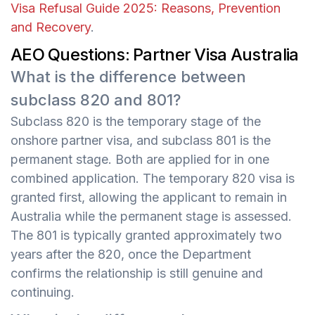
Visa Refusal Guide 2025: Reasons, Prevention
and Recovery
.
AEO Questions: Partner Visa Australia
What is the difference between
subclass 820 and 801?
Subclass 820 is the temporary stage of the
onshore partner visa, and subclass 801 is the
permanent stage. Both are applied for in one
combined application. The temporary 820 visa is
granted first, allowing the applicant to remain in
Australia while the permanent stage is assessed.
The 801 is typically granted approximately two
years after the 820, once the Department
confirms the relationship is still genuine and
continuing.