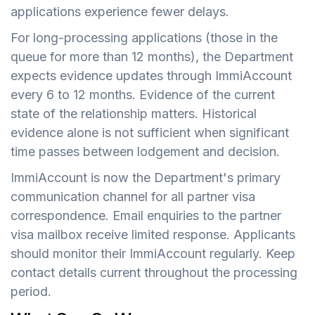
applications experience fewer delays.
For long-processing applications (those in the
queue for more than 12 months), the Department
expects evidence updates through ImmiAccount
every 6 to 12 months. Evidence of the current
state of the relationship matters. Historical
evidence alone is not sufficient when significant
time passes between lodgement and decision.
ImmiAccount is now the Department's primary
communication channel for all partner visa
correspondence. Email enquiries to the partner
visa mailbox receive limited response. Applicants
should monitor their ImmiAccount regularly. Keep
contact details current throughout the processing
period.