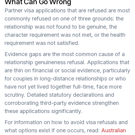
What Can Go Wrong
Partner visa applications that are refused are most
commonly refused on one of three grounds: the
relationship was not found to be genuine, the
character requirement was not met, or the health
requirement was not satisfied.
Evidence gaps are the most common cause of a
relationship genuineness refusal. Applications that
are thin on financial or social evidence, particularly
for couples in long-distance relationships or who
have not yet lived together full-time, face more
scrutiny. Detailed statutory declarations and
corroborating third-party evidence strengthen
these applications significantly.
For information on how to avoid visa refusals and
what options exist if one occurs, read:
Australian