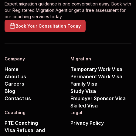
Expert migration guidance is one conversation away. Book with
our Registered Migration Agent or get a free assessment for
our coaching services today.
Book Your Consultation Today
Company
Migration
Home
Temporary Work Visa
About us
Permanent Work Visa
Careers
Family Visa
Blog
Study Visa
Contact us
Employer Sponsor Visa
Skilled Visa
Coaching
Legal
PTE Coaching
Privacy Policy
Visa Refusal and