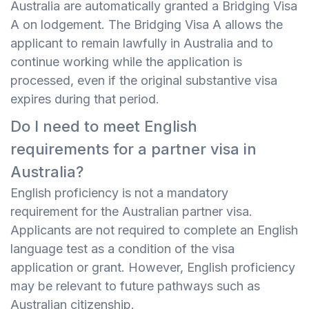
Australia are automatically granted a Bridging Visa
A on lodgement. The Bridging Visa A allows the
applicant to remain lawfully in Australia and to
continue working while the application is
processed, even if the original substantive visa
expires during that period.
Do I need to meet English
requirements for a partner visa in
Australia?
English proficiency is not a mandatory
requirement for the Australian partner visa.
Applicants are not required to complete an English
language test as a condition of the visa
application or grant. However, English proficiency
may be relevant to future pathways such as
Australian citizenship.