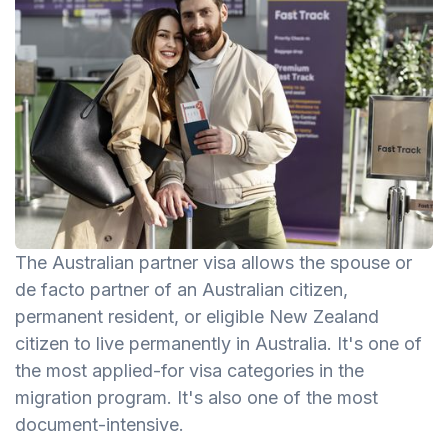
The Australian partner visa allows the spouse or
de facto partner of an Australian citizen,
permanent resident, or eligible New Zealand
citizen to live permanently in Australia. It's one of
the most applied-for visa categories in the
migration program. It's also one of the most
document-intensive.