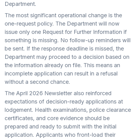
Department.
The most significant operational change is the
one-request policy. The Department will now
issue only one Request for Further Information if
something is missing. No follow-up reminders will
be sent. If the response deadline is missed, the
Department may proceed to a decision based on
the information already on file. This means an
incomplete application can result in a refusal
without a second chance.
The April 2026 Newsletter also reinforced
expectations of decision-ready applications at
lodgement. Health examinations, police clearance
certificates, and core evidence should be
prepared and ready to submit with the initial
application. Applicants who front-load their