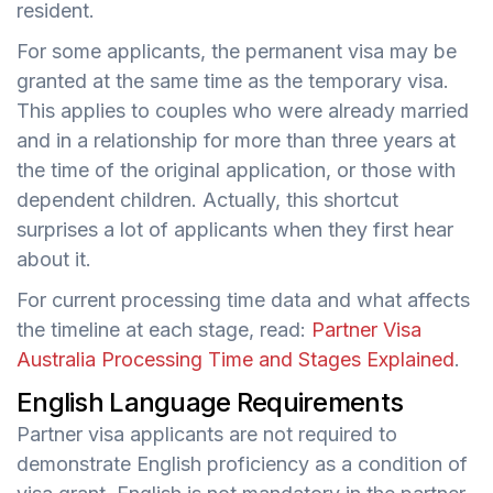
resident.
For some applicants, the permanent visa may be
granted at the same time as the temporary visa.
This applies to couples who were already married
and in a relationship for more than three years at
the time of the original application, or those with
dependent children. Actually, this shortcut
surprises a lot of applicants when they first hear
about it.
For current processing time data and what affects
the timeline at each stage, read:
Partner Visa
Australia Processing Time and Stages Explained
.
English Language Requirements
Partner visa applicants are not required to
demonstrate English proficiency as a condition of