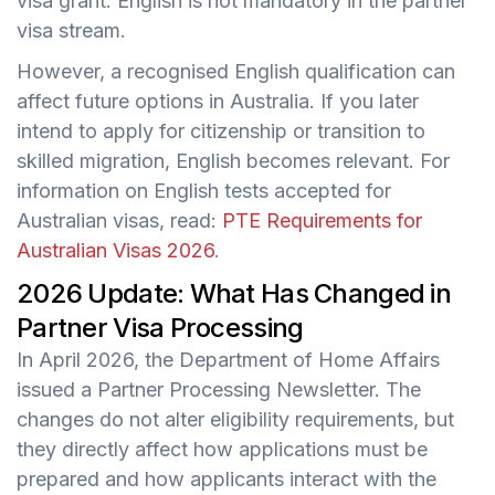
visa grant. English is not mandatory in the partner
visa stream.
However, a recognised English qualification can
affect future options in Australia. If you later
intend to apply for citizenship or transition to
skilled migration, English becomes relevant. For
information on English tests accepted for
Australian visas, read:
PTE Requirements for
Australian Visas 2026
.
2026 Update: What Has Changed in
Partner Visa Processing
In April 2026, the Department of Home Affairs
issued a Partner Processing Newsletter. The
changes do not alter eligibility requirements, but
they directly affect how applications must be
prepared and how applicants interact with the