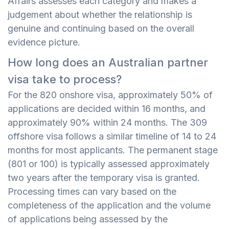
Affairs assesses each category and makes a
judgement about whether the relationship is
genuine and continuing based on the overall
evidence picture.
How long does an Australian partner
visa take to process?
For the 820 onshore visa, approximately 50% of
applications are decided within 16 months, and
approximately 90% within 24 months. The 309
offshore visa follows a similar timeline of 14 to 24
months for most applicants. The permanent stage
(801 or 100) is typically assessed approximately
two years after the temporary visa is granted.
Processing times can vary based on the
completeness of the application and the volume
of applications being assessed by the