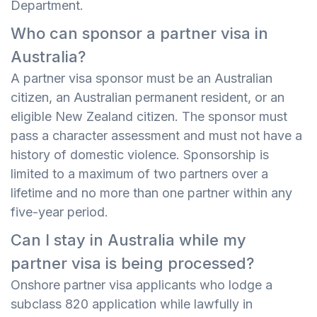
Department.
Who can sponsor a partner visa in
Australia?
A partner visa sponsor must be an Australian
citizen, an Australian permanent resident, or an
eligible New Zealand citizen. The sponsor must
pass a character assessment and must not have a
history of domestic violence. Sponsorship is
limited to a maximum of two partners over a
lifetime and no more than one partner within any
five-year period.
Can I stay in Australia while my
partner visa is being processed?
Onshore partner visa applicants who lodge a
subclass 820 application while lawfully in