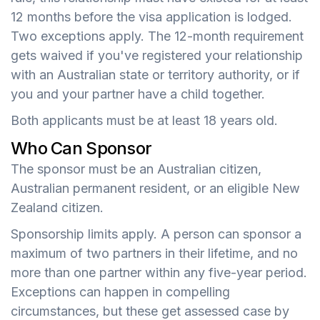
12 months before the visa application is lodged.
Two exceptions apply. The 12-month requirement
gets waived if you've registered your relationship
with an Australian state or territory authority, or if
you and your partner have a child together.
Both applicants must be at least 18 years old.
Who Can Sponsor
The sponsor must be an Australian citizen,
Australian permanent resident, or an eligible New
Zealand citizen.
Sponsorship limits apply. A person can sponsor a
maximum of two partners in their lifetime, and no
more than one partner within any five-year period.
Exceptions can happen in compelling
circumstances, but these get assessed case by