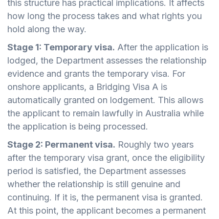
this structure has practical implications. It affects
how long the process takes and what rights you
hold along the way.
Stage 1: Temporary visa.
After the application is
lodged, the Department assesses the relationship
evidence and grants the temporary visa. For
onshore applicants, a Bridging Visa A is
automatically granted on lodgement. This allows
the applicant to remain lawfully in Australia while
the application is being processed.
Stage 2: Permanent visa.
Roughly two years
after the temporary visa grant, once the eligibility
period is satisfied, the Department assesses
whether the relationship is still genuine and
continuing. If it is, the permanent visa is granted.
At this point, the applicant becomes a permanent