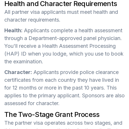
Health and Character Requirements
All partner visa applicants must meet health and
character requirements.
Health:
Applicants complete a health assessment
through a Department-approved panel physician.
You'll receive a Health Assessment Processing
(HAP) ID when you lodge, which you use to book
the examination.
Character:
Applicants provide police clearance
certificates from each country they have lived in
for 12 months or more in the past 10 years. This
applies to the primary applicant. Sponsors are also
assessed for character.
The Two-Stage Grant Process
The partner visa operates across two stages, and