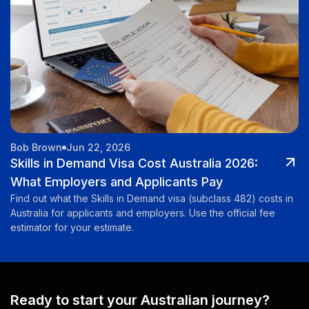
Bob Brown
Jun 22, 2026
Skills in Demand Visa Cost Australia 2026:
What Employers and Applicants Pay
Find out what the Skills in Demand visa (subclass 482) costs in
Australia for applicants and employers. Use the official fee
estimator for your estimate.
Ready to start your Australian journey?