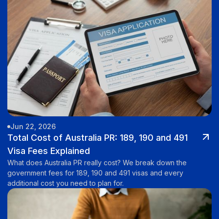
Jun 22, 2026
Total Cost of Australia PR: 189, 190 and 491
Visa Fees Explained
What does Australia PR really cost? We break down the
government fees for 189, 190 and 491 visas and every
additional cost you need to plan for.