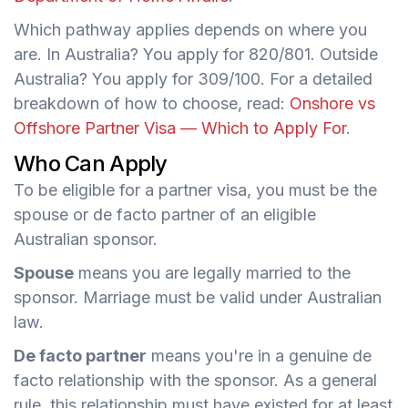
Which pathway applies depends on where you
are. In Australia? You apply for 820/801. Outside
Australia? You apply for 309/100. For a detailed
breakdown of how to choose, read:
Onshore vs
Offshore Partner Visa — Which to Apply For
.
Who Can Apply
To be eligible for a partner visa, you must be the
spouse or de facto partner of an eligible
Australian sponsor.
Spouse
means you are legally married to the
sponsor. Marriage must be valid under Australian
law.
De facto partner
means you're in a genuine de
facto relationship with the sponsor. As a general
rule, this relationship must have existed for at least