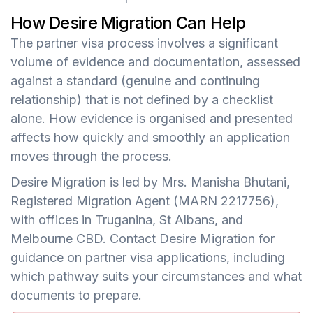
How Desire Migration Can Help
The partner visa process involves a significant
volume of evidence and documentation, assessed
against a standard (genuine and continuing
relationship) that is not defined by a checklist
alone. How evidence is organised and presented
affects how quickly and smoothly an application
moves through the process.
Desire Migration is led by Mrs. Manisha Bhutani,
Registered Migration Agent (MARN 2217756),
with offices in Truganina, St Albans, and
Melbourne CBD. Contact Desire Migration for
guidance on partner visa applications, including
which pathway suits your circumstances and what
documents to prepare.