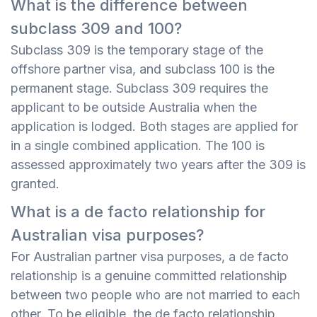
What is the difference between
subclass 309 and 100?
Subclass 309 is the temporary stage of the
offshore partner visa, and subclass 100 is the
permanent stage. Subclass 309 requires the
applicant to be outside Australia when the
application is lodged. Both stages are applied for
in a single combined application. The 100 is
assessed approximately two years after the 309 is
granted.
What is a de facto relationship for
Australian visa purposes?
For Australian partner visa purposes, a de facto
relationship is a genuine committed relationship
between two people who are not married to each
other. To be eligible, the de facto relationship