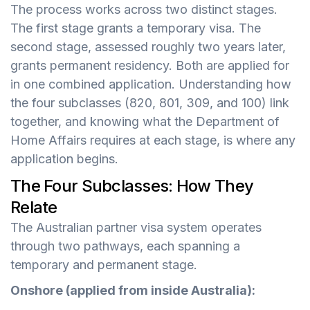
The process works across two distinct stages.
The first stage grants a temporary visa. The
second stage, assessed roughly two years later,
grants permanent residency. Both are applied for
in one combined application. Understanding how
the four subclasses (820, 801, 309, and 100) link
together, and knowing what the Department of
Home Affairs requires at each stage, is where any
application begins.
The Four Subclasses: How They
Relate
The Australian partner visa system operates
through two pathways, each spanning a
temporary and permanent stage.
Onshore (applied from inside Australia):