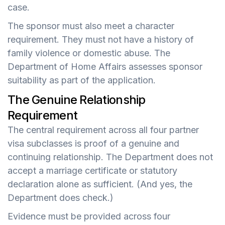
case.
The sponsor must also meet a character
requirement. They must not have a history of
family violence or domestic abuse. The
Department of Home Affairs assesses sponsor
suitability as part of the application.
The Genuine Relationship
Requirement
The central requirement across all four partner
visa subclasses is proof of a genuine and
continuing relationship. The Department does not
accept a marriage certificate or statutory
declaration alone as sufficient. (And yes, the
Department does check.)
Evidence must be provided across four