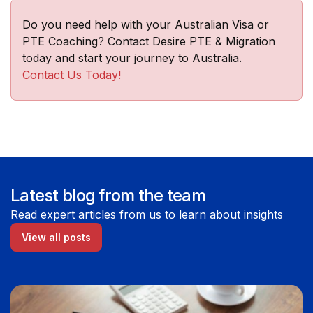
Do you need help with your Australian Visa or
PTE Coaching? Contact Desire PTE & Migration
today and start your journey to Australia.
Contact Us Today!
Latest blog from the team
Read expert articles from us to learn about insights
View all posts