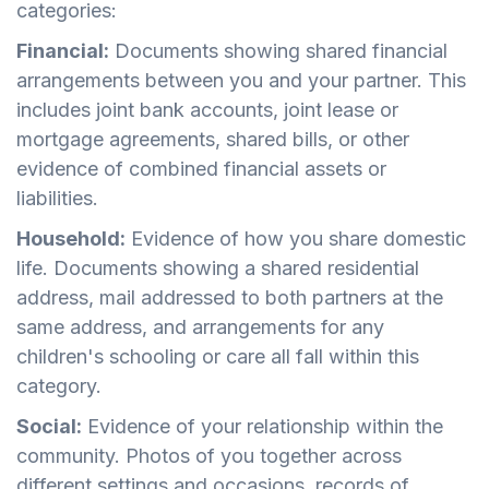
categories:
Financial:
Documents showing shared financial
arrangements between you and your partner. This
includes joint bank accounts, joint lease or
mortgage agreements, shared bills, or other
evidence of combined financial assets or
liabilities.
Household:
Evidence of how you share domestic
life. Documents showing a shared residential
address, mail addressed to both partners at the
same address, and arrangements for any
children's schooling or care all fall within this
category.
Social:
Evidence of your relationship within the
community. Photos of you together across
different settings and occasions, records of