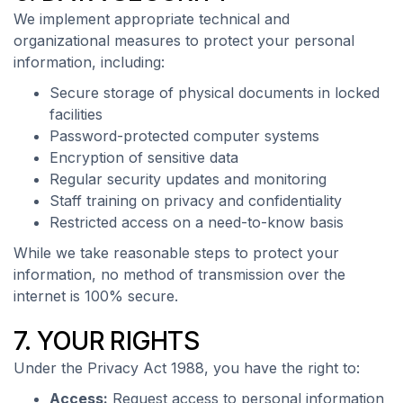
We implement appropriate technical and
organizational measures to protect your personal
information, including:
Secure storage of physical documents in locked
facilities
Password-protected computer systems
Encryption of sensitive data
Regular security updates and monitoring
Staff training on privacy and confidentiality
Restricted access on a need-to-know basis
While we take reasonable steps to protect your
information, no method of transmission over the
internet is 100% secure.
7. YOUR RIGHTS
Under the Privacy Act 1988, you have the right to:
Access:
Request access to personal information