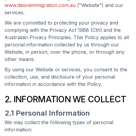
www.desireimmigration.com.au
("Website") and our
services.
We are committed to protecting your privacy and
complying with the Privacy Act 1988 (Cth) and the
Australian Privacy Principles. This Policy applies to all
personal information collected by us through our
Website, in person, over the phone, or through any
other means.
By using our Website or services, you consent to the
collection, use, and disclosure of your personal
information in accordance with this Policy.
2. INFORMATION WE COLLECT
2.1 Personal Information
We may collect the following types of personal
information: