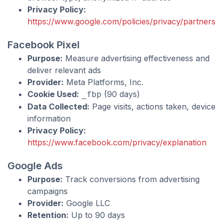
Privacy Policy:
https://www.google.com/policies/privacy/partners/
Facebook Pixel
Purpose:
Measure advertising effectiveness and
deliver relevant ads
Provider:
Meta Platforms, Inc.
Cookie Used:
(90 days)
_fbp
Data Collected:
Page visits, actions taken, device
information
Privacy Policy:
https://www.facebook.com/privacy/explanation
Google Ads
Purpose:
Track conversions from advertising
campaigns
Provider:
Google LLC
Retention:
Up to 90 days