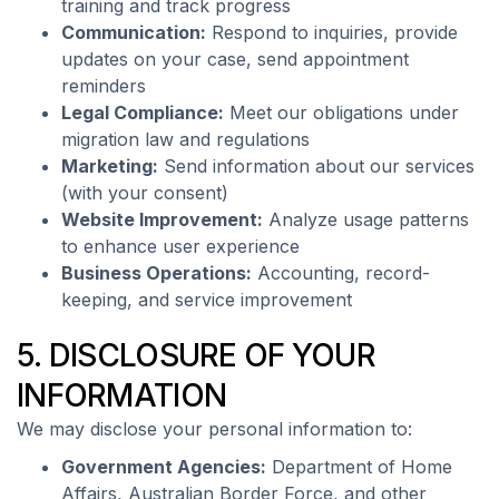
training and track progress
Communication:
Respond to inquiries, provide
updates on your case, send appointment
reminders
Legal Compliance:
Meet our obligations under
migration law and regulations
Marketing:
Send information about our services
(with your consent)
Website Improvement:
Analyze usage patterns
to enhance user experience
Business Operations:
Accounting, record-
keeping, and service improvement
5. DISCLOSURE OF YOUR
INFORMATION
We may disclose your personal information to:
Government Agencies:
Department of Home
Affairs, Australian Border Force, and other