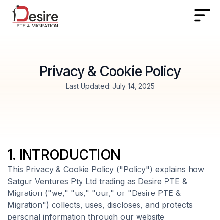
Privacy & Cookie Policy
Last Updated: July 14, 2025
1. INTRODUCTION
This Privacy & Cookie Policy ("Policy") explains how
Satgur Ventures Pty Ltd trading as Desire PTE &
Migration ("we," "us," "our," or "Desire PTE &
Migration") collects, uses, discloses, and protects
personal information through our website