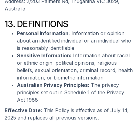
Address: 2/203 Palmers Rd, Truganina VIC 3029,
Australia
13. DEFINITIONS
Personal Information:
Information or opinion
about an identified individual or an individual who
is reasonably identifiable
Sensitive Information:
Information about racial
or ethnic origin, political opinions, religious
beliefs, sexual orientation, criminal record, health
information, or biometric information
Australian Privacy Principles:
The privacy
principles set out in Schedule 1 of the Privacy
Act 1988
Effective Date:
This Policy is effective as of July 14,
2025 and replaces all previous versions.