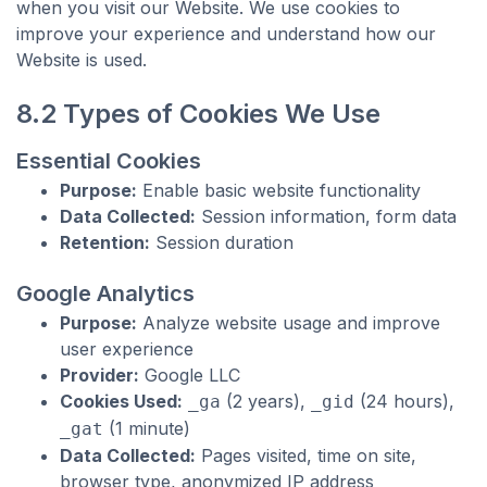
when you visit our Website. We use cookies to
improve your experience and understand how our
Website is used.
8.2 Types of Cookies We Use
Essential Cookies
Purpose:
Enable basic website functionality
Data Collected:
Session information, form data
Retention:
Session duration
Google Analytics
Purpose:
Analyze website usage and improve
user experience
Provider:
Google LLC
Cookies Used:
(2 years),
(24 hours),
_ga
_gid
(1 minute)
_gat
Data Collected:
Pages visited, time on site,
browser type, anonymized IP address