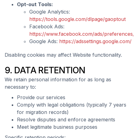
Opt-out Tools:
Google Analytics:
https://tools.google.com/dlpage/gaoptout
Facebook Ads:
https://www.facebook.com/ads/preferences/
Google Ads:
https://adssettings.google.com/
Disabling cookies may affect Website functionality.
9. DATA RETENTION
We retain personal information for as long as
necessary to:
Provide our services
Comply with legal obligations (typically 7 years
for migration records)
Resolve disputes and enforce agreements
Meet legitimate business purposes
Specific retention periods: