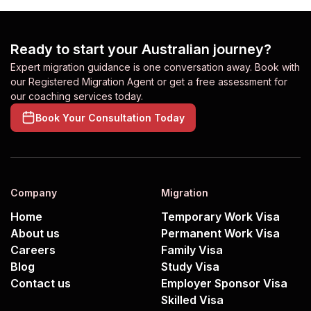
Ready to start your Australian journey?
Expert migration guidance is one conversation away. Book with
our Registered Migration Agent or get a free assessment for
our coaching services today.
Book Your Consultation Today
Company
Migration
Home
Temporary Work Visa
About us
Permanent Work Visa
Careers
Family Visa
Blog
Study Visa
Contact us
Employer Sponsor Visa
Skilled Visa