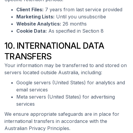
Client Files:
7 years from last service provided
Marketing Lists:
Until you unsubscribe
Website Analytics:
26 months
Cookie Data:
As specified in Section 8
10. INTERNATIONAL DATA
TRANSFERS
Your information may be transferred to and stored on
servers located outside Australia, including:
Google servers (United States) for analytics and
email services
Meta servers (United States) for advertising
services
We ensure appropriate safeguards are in place for
international transfers in accordance with the
Australian Privacy Principles.