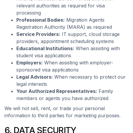
relevant authorities as required for visa
processing
Professional Bodies:
Migration Agents
Registration Authority (MARA) as required
Service Providers:
IT support, cloud storage
providers, appointment scheduling systems
Educational Institutions:
When assisting with
student visa applications
Employers:
When assisting with employer-
sponsored visa applications
Legal Advisors:
When necessary to protect our
legal interests
Your Authorized Representatives:
Family
members or agents you have authorized
We will not sell, rent, or trade your personal
information to third parties for marketing purposes.
6. DATA SECURITY