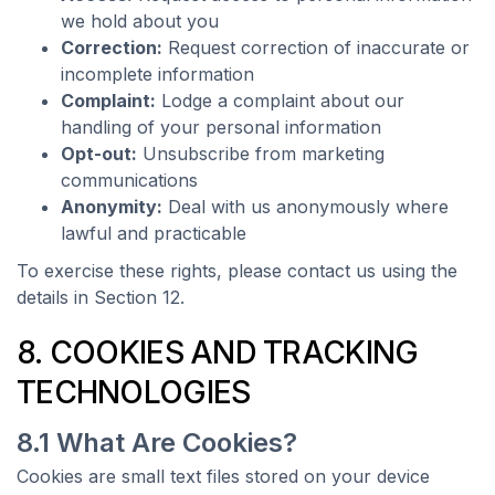
we hold about you
Correction:
Request correction of inaccurate or
incomplete information
Complaint:
Lodge a complaint about our
handling of your personal information
Opt-out:
Unsubscribe from marketing
communications
Anonymity:
Deal with us anonymously where
lawful and practicable
To exercise these rights, please contact us using the
details in Section 12.
8. COOKIES AND TRACKING
TECHNOLOGIES
8.1 What Are Cookies?
Cookies are small text files stored on your device