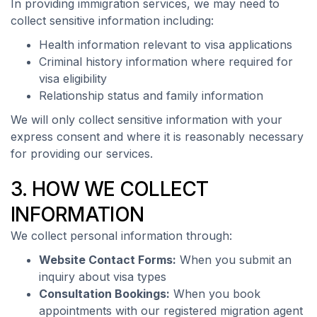
In providing immigration services, we may need to
collect sensitive information including:
Health information relevant to visa applications
Criminal history information where required for
visa eligibility
Relationship status and family information
We will only collect sensitive information with your
express consent and where it is reasonably necessary
for providing our services.
3. HOW WE COLLECT
INFORMATION
We collect personal information through:
Website Contact Forms:
When you submit an
inquiry about visa types
Consultation Bookings:
When you book
appointments with our registered migration agent