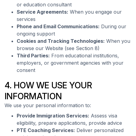
or education consultant
Service Agreements:
When you engage our
services
Phone and Email Communications:
During our
ongoing support
Cookies and Tracking Technologies:
When you
browse our Website (see Section 8)
Third Parties:
From educational institutions,
employers, or government agencies with your
consent
4. HOW WE USE YOUR
INFORMATION
We use your personal information to:
Provide Immigration Services:
Assess visa
eligibility, prepare applications, provide advice
PTE Coaching Services:
Deliver personalized