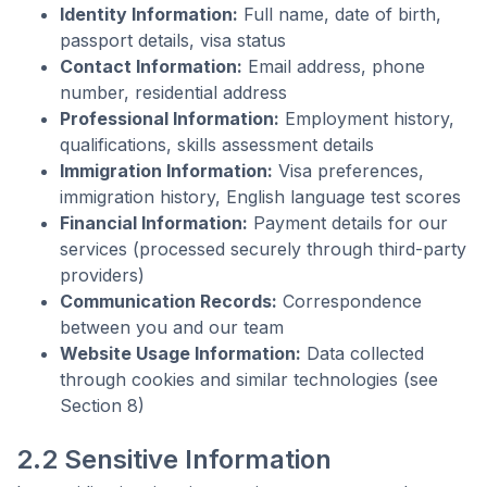
Identity Information:
Full name, date of birth,
passport details, visa status
Contact Information:
Email address, phone
number, residential address
Professional Information:
Employment history,
qualifications, skills assessment details
Immigration Information:
Visa preferences,
immigration history, English language test scores
Financial Information:
Payment details for our
services (processed securely through third-party
providers)
Communication Records:
Correspondence
between you and our team
Website Usage Information:
Data collected
through cookies and similar technologies (see
Section 8)
2.2 Sensitive Information