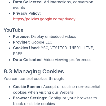
Data Collected:
Ad interactions, conversion
events
Privacy Policy:
https://policies.google.com/privacy
YouTube
Purpose:
Display embedded videos
Provider:
Google LLC
Cookies Used:
,
,
YSC
VISITOR_INFO1_LIVE
PREF
Data Collected:
Video viewing preferences
8.3 Managing Cookies
You can control cookies through:
Cookie Banner:
Accept or decline non-essential
cookies when visiting our Website
Browser Settings:
Configure your browser to
block or delete cookies