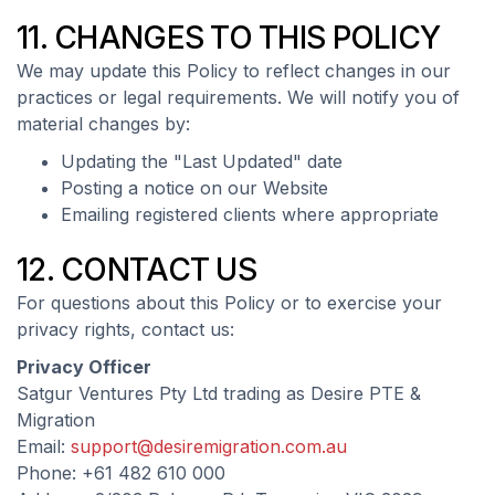
11. CHANGES TO THIS POLICY
We may update this Policy to reflect changes in our
practices or legal requirements. We will notify you of
material changes by:
Updating the "Last Updated" date
Posting a notice on our Website
Emailing registered clients where appropriate
12. CONTACT US
For questions about this Policy or to exercise your
privacy rights, contact us:
Privacy Officer
Satgur Ventures Pty Ltd trading as Desire PTE &
Migration
Email:
support@desiremigration.com.au
Phone: +61 482 610 000