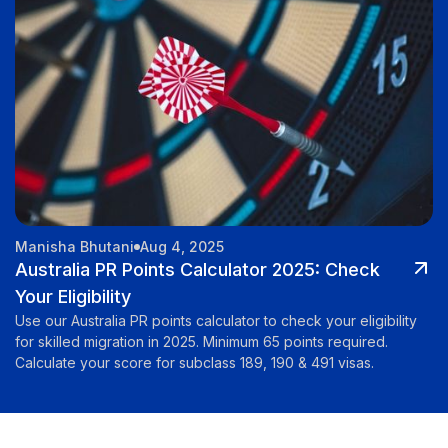
Manisha Bhutani
Aug 4, 2025
Australia PR Points Calculator 2025: Check
Your Eligibility
Use our Australia PR points calculator to check your eligibility
for skilled migration in 2025. Minimum 65 points required.
Calculate your score for subclass 189, 190 & 491 visas.