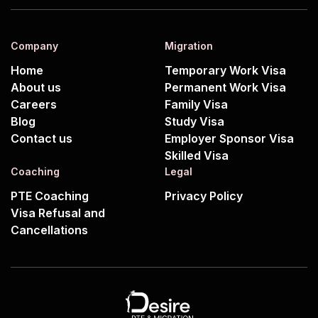
Company
Migration
Home
Temporary Work Visa
About us
Permanent Work Visa
Careers
Family Visa
Blog
Study Visa
Contact us
Employer Sponsor Visa
Skilled Visa
Coaching
Legal
PTE Coaching
Privacy Policy
Visa Refusal and
Cancellations