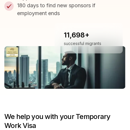
180 days to find new sponsors if
employment ends
11,698+
successful migrants
We help you with your Temporary
Work Visa