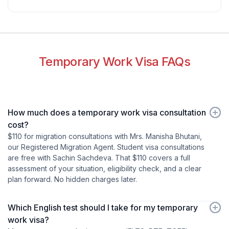
Temporary Work Visa FAQs
How much does a temporary work visa consultation
cost?
$110 for migration consultations with Mrs. Manisha Bhutani,
our Registered Migration Agent. Student visa consultations
are free with Sachin Sachdeva. That $110 covers a full
assessment of your situation, eligibility check, and a clear
plan forward. No hidden charges later.
Which English test should I take for my temporary
work visa?