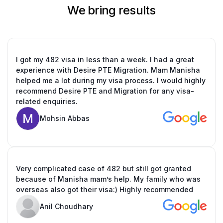
We bring results
I got my 482 visa in less than a week. I had a great
experience with Desire PTE Migration. Mam Manisha
helped me a lot during my visa process. I would highly
recommend Desire PTE and Migration for any visa-
related enquiries.
Mohsin Abbas
Very complicated case of 482 but still got granted
because of Manisha mam’s help. My family who was
overseas also got their visa:) Highly recommended
Anil Choudhary