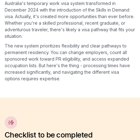
Australia's temporary work visa system transformed in
December 2024 with the introduction of the Skills in Demand
visa. Actually, it's created more opportunities than ever before.
Whether you're a skilled professional, recent graduate, or
adventurous traveler, there's likely a visa pathway that fits your
situation.
The new system prioritizes flexibility and clear pathways to
permanent residency. You can change employers, count all
sponsored work toward PR eligibility, and access expanded
occupation lists. But here's the thing - processing times have
increased significantly, and navigating the different visa
options requires expertise.
Checklist to be completed