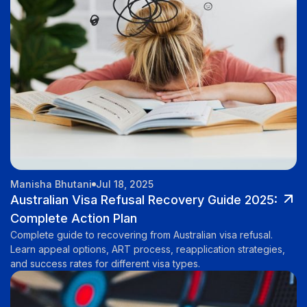
Manisha Bhutani
Jul 18, 2025
Australian Visa Refusal Recovery Guide 2025:
Complete Action Plan
Complete guide to recovering from Australian visa refusal.
Learn appeal options, ART process, reapplication strategies,
and success rates for different visa types.