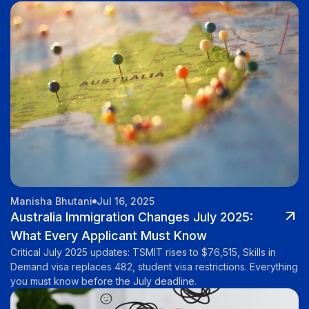
Manisha Bhutani
Jul 16, 2025
Australia Immigration Changes July 2025:
What Every Applicant Must Know
Critical July 2025 updates: TSMIT rises to $76,515, Skills in
Demand visa replaces 482, student visa restrictions. Everything
you must know before the July deadline.