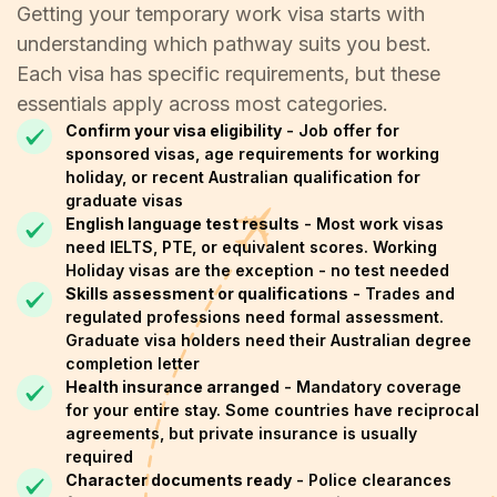
Getting your temporary work visa starts with
understanding which pathway suits you best.
Each visa has specific requirements, but these
essentials apply across most categories.
Confirm your visa eligibility
- Job offer for
sponsored visas, age requirements for working
holiday, or recent Australian qualification for
graduate visas
English language test results
- Most work visas
need IELTS, PTE, or equivalent scores. Working
Holiday visas are the exception - no test needed
Skills assessment or qualifications
- Trades and
regulated professions need formal assessment.
Graduate visa holders need their Australian degree
completion letter
Health insurance arranged
- Mandatory coverage
for your entire stay. Some countries have reciprocal
agreements, but private insurance is usually
required
Character documents ready
- Police clearances