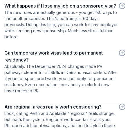
What happens if I lose my job on a sponsored visa?
The new rules are actually generous - you get 180 days to
find another sponsor. That's up from just 60 days
previously. During this time, you can work for any employer
while securing new sponsorship. Much less stressful than
before.
Can temporary work visas lead to permanent
residency?
Absolutely. The December 2024 changes made PR
pathways clearer for all Skills in Demand visa holders. After
2 years of sponsored work, you can apply for permanent
residency. Even occupations previously excluded now
have routes to PR.
Are regional areas really worth considering?
Look, calling Perth and Adelaide "regional" feels strange,
but that's the system. Regional work can fast-track your
PR, open additional visa options, and the lifestyle in these