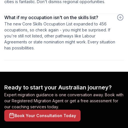
cities is fantastic. Don't dismiss regional opportunities.
What if my occupation isn't on the skills list?
The new Core Skills Occupation List expanded to 456
occupations, so check again - you might be surprised. If
you're still not listed, other pathways like Labour
Agreements or state nomination might work. Every situation
has possibilities.
Ready to start your Australian journey?
Expert migration guidance is one conversation away. Book with
our Registered Migration Agent or get a free assessment for
our coaching services today.
Book Your Consultation Today