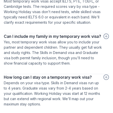
Most temporary work visas accept IELTS, PTE, TOEFL, or
Cambridge tests. The required scores vary by visa type -
Working Holiday visas don't need tests, while skilled visas
typically need IELTS 6.0 or equivalent in each band. We'll
clarify exact requirements for your specific situation.
Can I include my family in my temporary work visa?
Yes, most temporary work visas allow you to include your
partner and dependent children. They usually get full work
and study rights. The Skills in Demand visa and Graduate
visa both permit family inclusion, though you'll need to
show financial capacity to support them.
How long can I stay on a temporary work visa?
Depends on your visa type. Skills in Demand visas run up
to 4 years. Graduate visas vary from 2-4 years based on
your qualification. Working Holiday visas start at 12 months
but can extend with regional work. We'll map out your
maximum stay options.