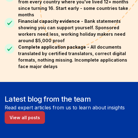
from every country where you've lived 12+ months
since turning 16. Start early - some countries take
months
Financial capacity evidence
- Bank statements
showing you can support yourself. Sponsored
workers need less, working holiday makers need
around $5,000 proof
Complete application package
- All documents
translated by certified translators, correct digital
formats, nothing missing. Incomplete applications
face major delays
Latest blog from the team
Read expert articles from us to learn about insights
View all posts