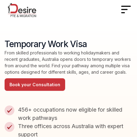
Temporary Work Visa
From skilled professionals to working holidaymakers and
recent graduates, Australia opens doors to temporary workers
from around the world. Find your pathway among multiple visa
options designed for different skills, ages, and career goals.
Book your Consultation
456+ occupations now eligible for skilled
work pathways
Three offices across Australia with expert
support