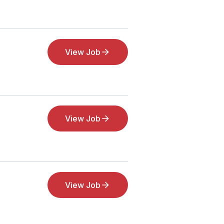
View Job
View Job
View Job