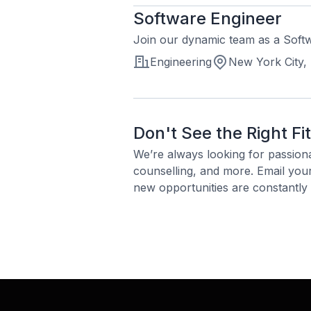
Software Engineer
Join our dynamic team as a Softw
Engineering
New York City,
Don't See the Right Fi
We’re always looking for passion
counselling, and more. Email yo
new opportunities are constantly