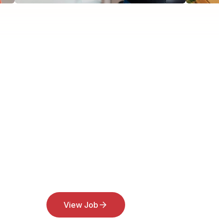
View Job