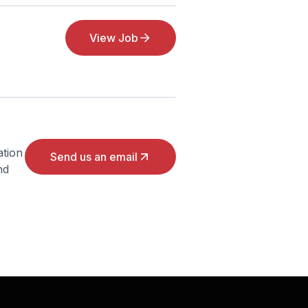
View Job
ation
Send us an email
nd