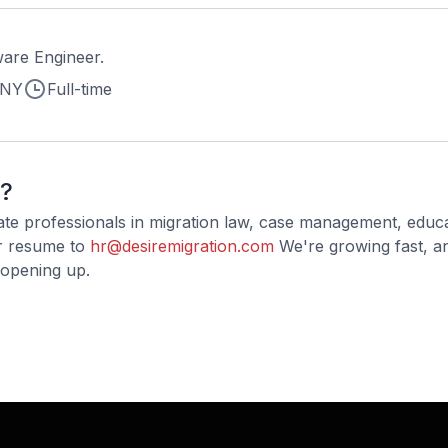
are Engineer.
 NY
Full-time
t?
ate professionals in migration law, case management, educ
ur resume to
hr@desiremigration.com
We're growing fast, a
 opening up.