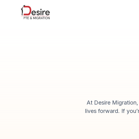
At Desire Migration
lives forward. If you