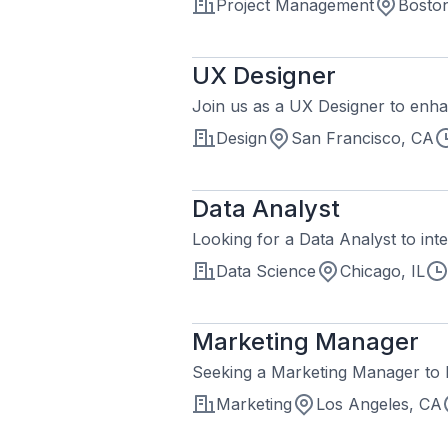
Project Management
Bosto
UX Designer
Join us as a UX Designer to enha
Design
San Francisco, CA
Data Analyst
Looking for a Data Analyst to inte
Data Science
Chicago, IL
Marketing Manager
Seeking a Marketing Manager to l
Marketing
Los Angeles, CA