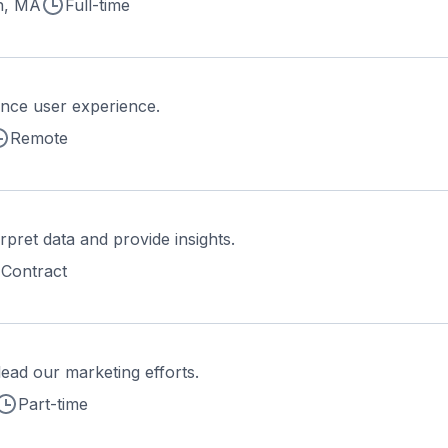
n, MA
Full-time
nce user experience.
Remote
rpret data and provide insights.
Contract
ead our marketing efforts.
Part-time