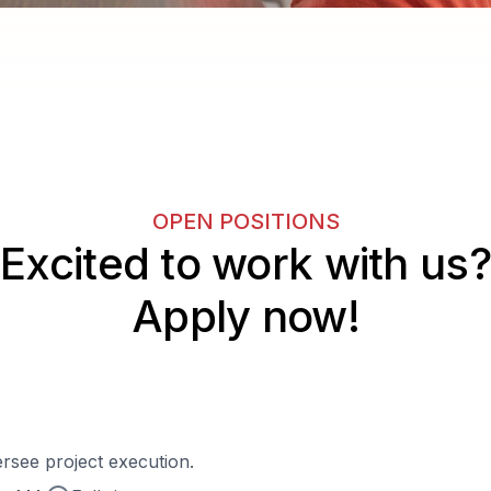
OPEN POSITIONS
Excited to work with us?
Apply now!
rsee project execution.