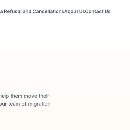
a Refusal and Cancellations
About Us
Contact Us
help them move their
 our team of migration