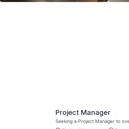
Project Manager
Seeking a Project Manager to ove