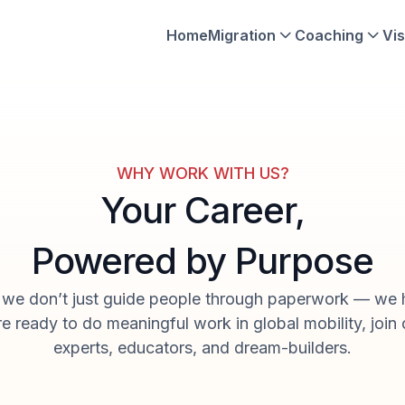
Home
Migration
Coaching
Vis
WHY WORK WITH US?
Your Career,
Powered by Purpose
, we don’t just guide people through paperwork — we 
’re ready to do meaningful work in global mobility, join
experts, educators, and dream-builders.