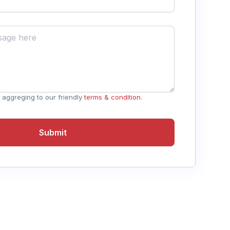
 aggreging to our friendly
terms & condition
.