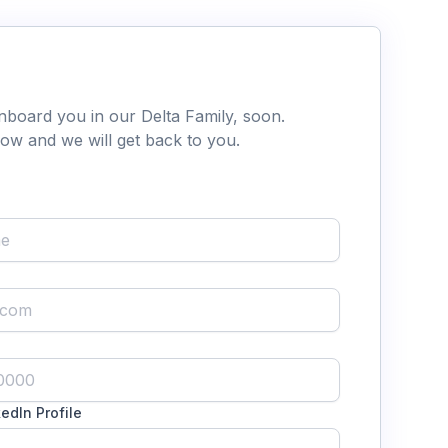
nboard you in our Delta Family, soon.
below and we will get back to you.
edIn Profile