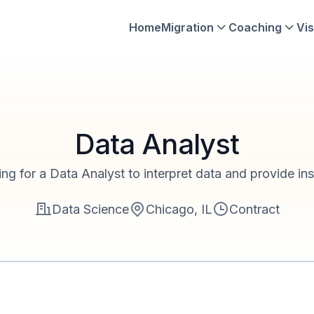
Home
Migration
Coaching
Vis
Data Analyst
ng for a Data Analyst to interpret data and provide ins
Data Science
Chicago, IL
Contract