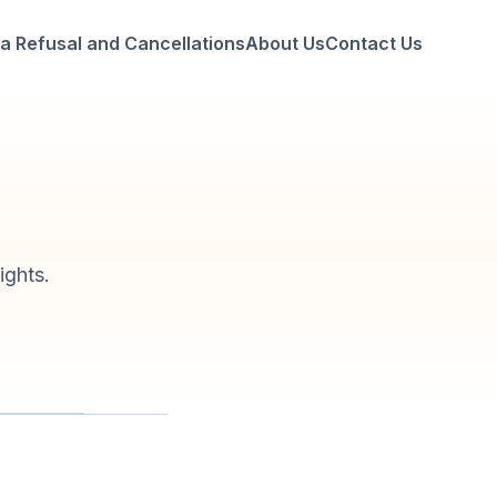
a Refusal and Cancellations
About Us
Contact Us
ights.