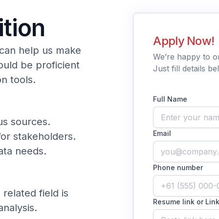
ition
Apply Now!
 can help us make
We’re happy to o
ould be proficient
Just fill details 
on tools.
Full Name
us sources.
Email
or stakeholders.
data needs.
Phone number
related field is
Resume link or Link
analysis.