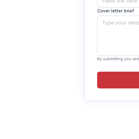
Cover letter brief
By submitting you are