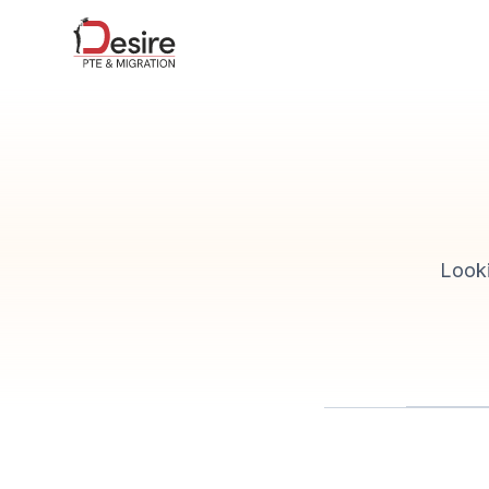
Looki