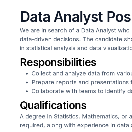
Data Analyst Pos
We are in search of a Data Analyst who
data-driven decisions. The candidate sh
in statistical analysis and data visualizati
Responsibilities
Collect and analyze data from vario
Prepare reports and presentations f
Collaborate with teams to identify 
Qualifications
A degree in Statistics, Mathematics, or a 
required, along with experience in data 