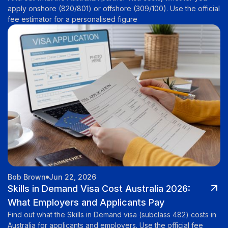
apply onshore (820/801) or offshore (309/100). Use the official
fee estimator for a personalised figure
Bob Brown
Jun 22, 2026
Skills in Demand Visa Cost Australia 2026:
What Employers and Applicants Pay
Find out what the Skills in Demand visa (subclass 482) costs in
Australia for applicants and employers. Use the official fee