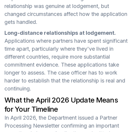
relationship was genuine at lodgement, but
changed circumstances affect how the application
gets handled.
Long-distance relationships at lodgement.
Applications where partners have spent significant
time apart, particularly where they've lived in
different countries, require more substantial
commitment evidence. These applications take
longer to assess. The case officer has to work
harder to establish that the relationship is real and
continuing.
What the April 2026 Update Means
for Your Timeline
In April 2026, the Department issued a Partner
Processing Newsletter confirming an important