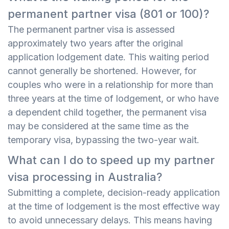
permanent partner visa (801 or 100)?
The permanent partner visa is assessed
approximately two years after the original
application lodgement date. This waiting period
cannot generally be shortened. However, for
couples who were in a relationship for more than
three years at the time of lodgement, or who have
a dependent child together, the permanent visa
may be considered at the same time as the
temporary visa, bypassing the two-year wait.
What can I do to speed up my partner
visa processing in Australia?
Submitting a complete, decision-ready application
at the time of lodgement is the most effective way
to avoid unnecessary delays. This means having