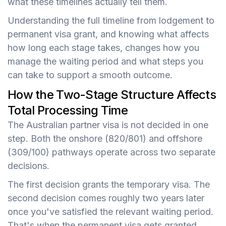
what these timelines actually tell them.
Understanding the full timeline from lodgement to
permanent visa grant, and knowing what affects
how long each stage takes, changes how you
manage the waiting period and what steps you
can take to support a smooth outcome.
How the Two-Stage Structure Affects
Total Processing Time
The Australian partner visa is not decided in one
step. Both the onshore (820/801) and offshore
(309/100) pathways operate across two separate
decisions.
The first decision grants the temporary visa. The
second decision comes roughly two years later
once you've satisfied the relevant waiting period.
That's when the permanent visa gets granted.