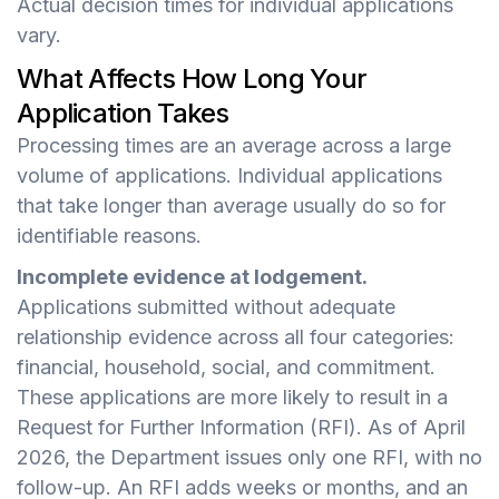
Actual decision times for individual applications
vary.
What Affects How Long Your
Application Takes
Processing times are an average across a large
volume of applications. Individual applications
that take longer than average usually do so for
identifiable reasons.
Incomplete evidence at lodgement.
Applications submitted without adequate
relationship evidence across all four categories:
financial, household, social, and commitment.
These applications are more likely to result in a
Request for Further Information (RFI). As of April
2026, the Department issues only one RFI, with no
follow-up. An RFI adds weeks or months, and an