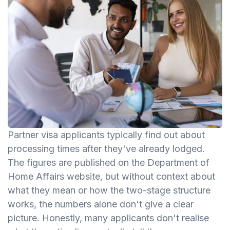
Partner visa applicants typically find out about
processing times after they've already lodged.
The figures are published on the Department of
Home Affairs website, but without context about
what they mean or how the two-stage structure
works, the numbers alone don't give a clear
picture. Honestly, many applicants don't realise