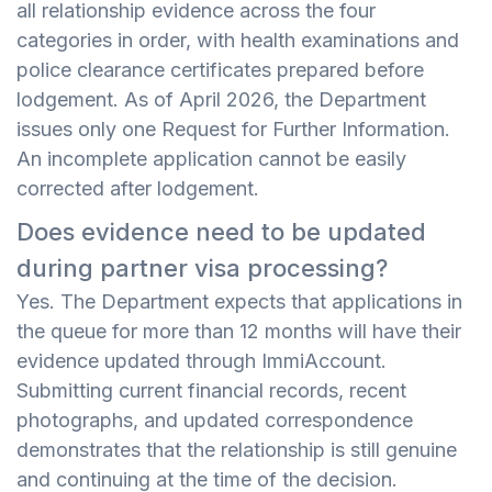
all relationship evidence across the four
categories in order, with health examinations and
police clearance certificates prepared before
lodgement. As of April 2026, the Department
issues only one Request for Further Information.
An incomplete application cannot be easily
corrected after lodgement.
Does evidence need to be updated
during partner visa processing?
Yes. The Department expects that applications in
the queue for more than 12 months will have their
evidence updated through ImmiAccount.
Submitting current financial records, recent
photographs, and updated correspondence
demonstrates that the relationship is still genuine
and continuing at the time of the decision.