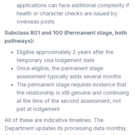
applications can face additional complexity if
health or character checks are issued by
overseas posts
Subclass 801 and 100 (Permanent stage, both
pathways):
Eligible approximately 2 years after the
temporary visa lodgement date
Once eligible, the permanent stage
assessment typically adds several months
The permanent stage requires evidence that
the relationship is still genuine and continuing
at the time of the second assessment, not
just at lodgement
All of these are indicative timelines. The
Department updates its processing data monthly.