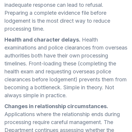
inadequate response can lead to refusal.
Preparing a complete evidence file before
lodgement is the most direct way to reduce
processing time.
Health and character delays.
Health
examinations and police clearances from overseas
authorities both have their own processing
timelines. Front-loading these (completing the
health exam and requesting overseas police
clearances before lodgement) prevents them from
becoming a bottleneck. Simple in theory. Not
always simple in practice.
Changes in relationship circumstances.
Applications where the relationship ends during
processing require careful management. The
Department continues assessing whether the