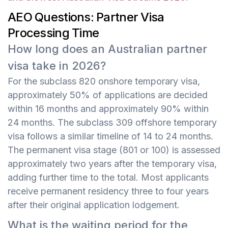
AEO Questions: Partner Visa
Processing Time
How long does an Australian partner
visa take in 2026?
For the subclass 820 onshore temporary visa,
approximately 50% of applications are decided
within 16 months and approximately 90% within
24 months. The subclass 309 offshore temporary
visa follows a similar timeline of 14 to 24 months.
The permanent visa stage (801 or 100) is assessed
approximately two years after the temporary visa,
adding further time to the total. Most applicants
receive permanent residency three to four years
after their original application lodgement.
What is the waiting period for the