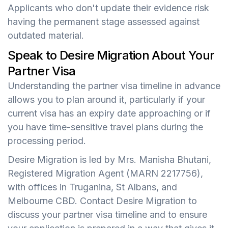
Applicants who don't update their evidence risk
having the permanent stage assessed against
outdated material.
Speak to Desire Migration About Your
Partner Visa
Understanding the partner visa timeline in advance
allows you to plan around it, particularly if your
current visa has an expiry date approaching or if
you have time-sensitive travel plans during the
processing period.
Desire Migration is led by Mrs. Manisha Bhutani,
Registered Migration Agent (MARN 2217756),
with offices in Truganina, St Albans, and
Melbourne CBD. Contact Desire Migration to
discuss your partner visa timeline and to ensure