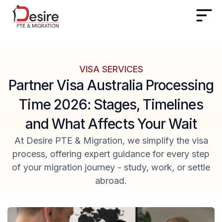
VISA SERVICES
Partner Visa Australia Processing
Time 2026: Stages, Timelines
and What Affects Your Wait
At Desire PTE & Migration, we simplify the visa
process, offering expert guidance for every step
of your migration journey - study, work, or settle
abroad.