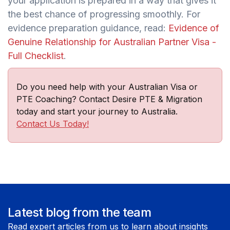
your application is prepared in a way that gives it
the best chance of progressing smoothly. For
evidence preparation guidance, read:
Evidence of
Genuine Relationship for Australian Partner Visa -
Full Checklist
.
Do you need help with your Australian Visa or
PTE Coaching? Contact Desire PTE & Migration
today and start your journey to Australia.
Contact Us Today!
Latest blog from the team
Read expert articles from us to learn about insights