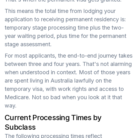
This means the total time from lodging your
application to receiving permanent residency is:
temporary stage processing time plus the two-
year waiting period, plus time for the permanent
stage assessment.
For most applicants, the end-to-end journey takes
between three and four years. That's not alarming
when understood in context. Most of those years
are spent living in Australia lawfully on the
temporary visa, with work rights and access to
Medicare. Not so bad when you look at it that
way.
Current Processing Times by
Subclass
The following processing times reflect