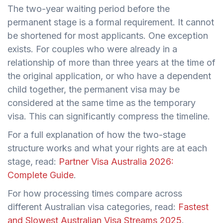
The two-year waiting period before the
permanent stage is a formal requirement. It cannot
be shortened for most applicants. One exception
exists. For couples who were already in a
relationship of more than three years at the time of
the original application, or who have a dependent
child together, the permanent visa may be
considered at the same time as the temporary
visa. This can significantly compress the timeline.
For a full explanation of how the two-stage
structure works and what your rights are at each
stage, read:
Partner Visa Australia 2026:
Complete Guide
.
For how processing times compare across
different Australian visa categories, read:
Fastest
and Slowest Australian Visa Streams 2025
.