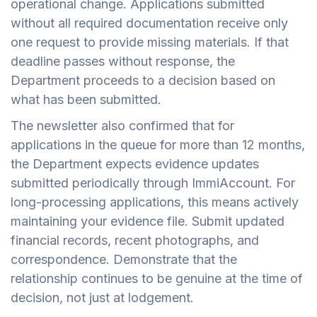
operational change. Applications submitted
without all required documentation receive only
one request to provide missing materials. If that
deadline passes without response, the
Department proceeds to a decision based on
what has been submitted.
The newsletter also confirmed that for
applications in the queue for more than 12 months,
the Department expects evidence updates
submitted periodically through ImmiAccount. For
long-processing applications, this means actively
maintaining your evidence file. Submit updated
financial records, recent photographs, and
correspondence. Demonstrate that the
relationship continues to be genuine at the time of
decision, not just at lodgement.