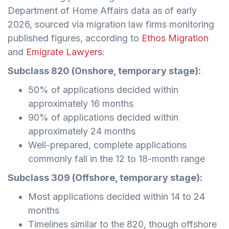
Department of Home Affairs data as of early
2026, sourced via migration law firms monitoring
published figures, according to
Ethos Migration
and
Emigrate Lawyers
:
Subclass 820 (Onshore, temporary stage):
50% of applications decided within
approximately 16 months
90% of applications decided within
approximately 24 months
Well-prepared, complete applications
commonly fall in the 12 to 18-month range
Subclass 309 (Offshore, temporary stage):
Most applications decided within 14 to 24
months
Timelines similar to the 820, though offshore