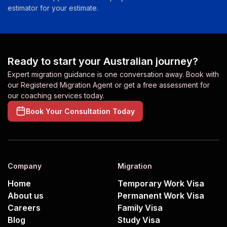
estimator for your estimate.
Ready to start your Australian journey?
Expert migration guidance is one conversation away. Book with
our Registered Migration Agent or get a free assessment for
our coaching services today.
Book Your Consultation Today
Company
Migration
Home
Temporary Work Visa
About us
Permanent Work Visa
Careers
Family Visa
Blog
Study Visa