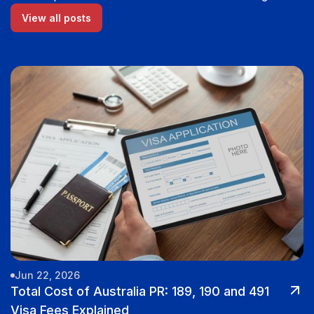
View all posts
Jun 22, 2026
Total Cost of Australia PR: 189, 190 and 491
Visa Fees Explained