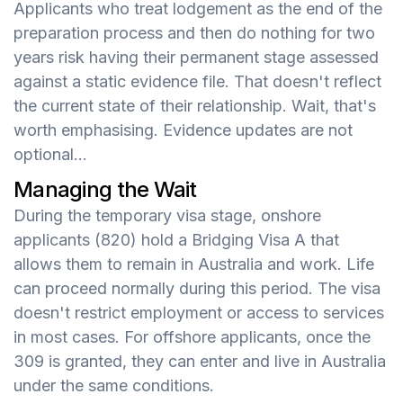
Applicants who treat lodgement as the end of the
preparation process and then do nothing for two
years risk having their permanent stage assessed
against a static evidence file. That doesn't reflect
the current state of their relationship. Wait, that's
worth emphasising. Evidence updates are not
optional...
Managing the Wait
During the temporary visa stage, onshore
applicants (820) hold a Bridging Visa A that
allows them to remain in Australia and work. Life
can proceed normally during this period. The visa
doesn't restrict employment or access to services
in most cases. For offshore applicants, once the
309 is granted, they can enter and live in Australia
under the same conditions.