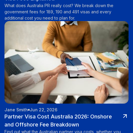
What does Australia PR really cost? We break down the
government fees for 189, 190 and 491 visas and every
additional cost you need to plan for.
Jane Smith
Jun 22, 2026
Partner Visa Cost Australia 2026: Onshore
and Offshore Fee Breakdown
Find out what the Australian partner visa costs, whether you