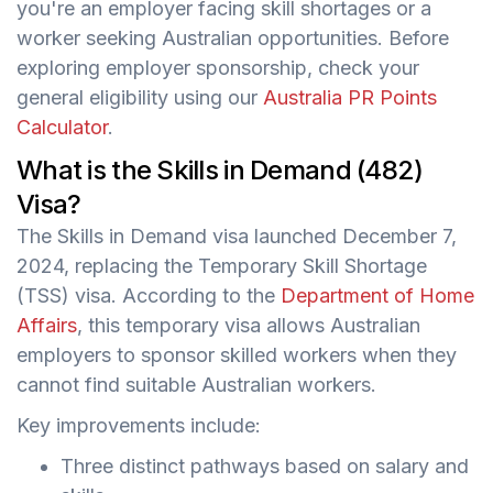
you're an employer facing skill shortages or a
worker seeking Australian opportunities. Before
exploring employer sponsorship, check your
general eligibility using our
Australia PR Points
Calculator
.
What is the Skills in Demand (482)
Visa?
The Skills in Demand visa launched December 7,
2024, replacing the Temporary Skill Shortage
(TSS) visa. According to the
Department of Home
Affairs
, this temporary visa allows Australian
employers to sponsor skilled workers when they
cannot find suitable Australian workers.
Key improvements include:
Three distinct pathways based on salary and