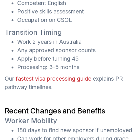
Competent English
Positive skills assessment
Occupation on CSOL
Transition Timing
Work 2 years in Australia
Any approved sponsor counts
Apply before turning 45
Processing: 3-5 months
Our
fastest visa processing guide
explains PR
pathway timelines.
Recent Changes and Benefits
Worker Mobility
180 days to find new sponsor if unemployed
Can work for other employers during grace