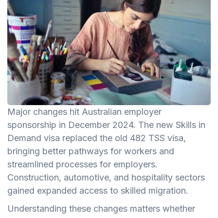
Major changes hit Australian employer
sponsorship in December 2024. The new Skills in
Demand visa replaced the old 482 TSS visa,
bringing better pathways for workers and
streamlined processes for employers.
Construction, automotive, and hospitality sectors
gained expanded access to skilled migration.
Understanding these changes matters whether