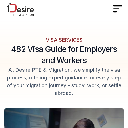
VISA SERVICES
482 Visa Guide for Employers
and Workers
At Desire PTE & Migration, we simplify the visa
process, offering expert guidance for every step
of your migration journey - study, work, or settle
abroad.