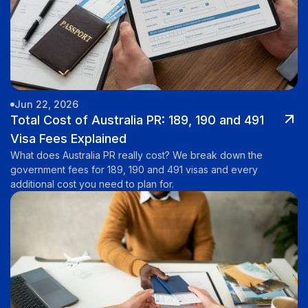
Jun 22, 2026
Total Cost of Australia PR: 189, 190 and 491
Visa Fees Explained
What does Australia PR really cost? We break down the
government fees for 189, 190 and 491 visas and every
additional cost you need to plan for.