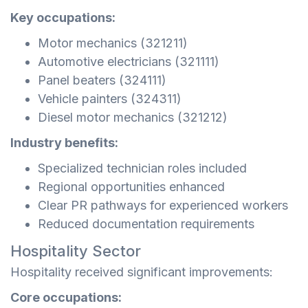
Key occupations:
Motor mechanics (321211)
Automotive electricians (321111)
Panel beaters (324111)
Vehicle painters (324311)
Diesel motor mechanics (321212)
Industry benefits:
Specialized technician roles included
Regional opportunities enhanced
Clear PR pathways for experienced workers
Reduced documentation requirements
Hospitality Sector
Hospitality received significant improvements:
Core occupations: