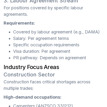
3. Labour Agreement Stream
For positions covered by specific labour
agreements.
Requirements:
Covered by labour agreement (e.g., DAMA)
Salary: Per agreement terms
Specific occupation requirements
Visa duration: Per agreement
PR pathway: Depends on agreement
Industry Focus Areas
Construction Sector
Construction faces critical shortages across
multiple trades:
High-demand occupations:
Carpenters (ANZSCO 331212)