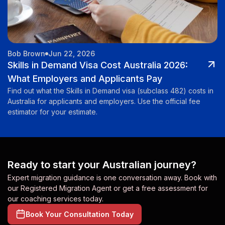
Bob Brown
Jun 22, 2026
Skills in Demand Visa Cost Australia 2026:
What Employers and Applicants Pay
Find out what the Skills in Demand visa (subclass 482) costs in
Australia for applicants and employers. Use the official fee
estimator for your estimate.
Ready to start your Australian journey?
Expert migration guidance is one conversation away. Book with
our Registered Migration Agent or get a free assessment for
our coaching services today.
Book Your Consultation Today