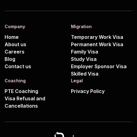
Company
Migration
Home
Temporary Work Visa
About us
Permanent Work Visa
Careers
Family Visa
Blog
Study Visa
Contact us
Employer Sponsor Visa
Skilled Visa
Coaching
Legal
PTE Coaching
Privacy Policy
Visa Refusal and
Cancellations