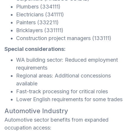
Plumbers (334111)
Electricians (341111)
Painters (332211)
Bricklayers (331111)
Construction project managers (133111)
Special considerations:
WA building sector: Reduced employment
requirements
Regional areas: Additional concessions
available
Fast-track processing for critical roles
Lower English requirements for some trades
Automotive Industry
Automotive sector benefits from expanded
occupation access: