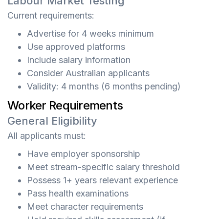
Labour Market Testing
Current requirements:
Advertise for 4 weeks minimum
Use approved platforms
Include salary information
Consider Australian applicants
Validity: 4 months (6 months pending)
Worker Requirements
General Eligibility
All applicants must:
Have employer sponsorship
Meet stream-specific salary threshold
Possess 1+ years relevant experience
Pass health examinations
Meet character requirements