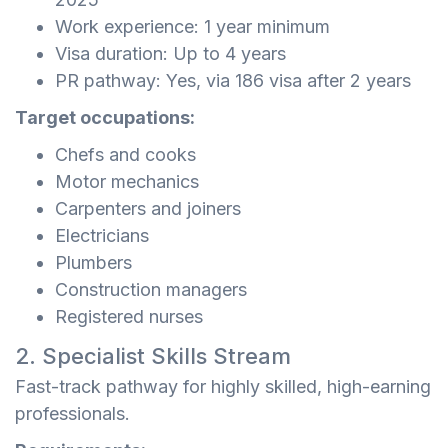
Work experience: 1 year minimum
Visa duration: Up to 4 years
PR pathway: Yes, via 186 visa after 2 years
Target occupations:
Chefs and cooks
Motor mechanics
Carpenters and joiners
Electricians
Plumbers
Construction managers
Registered nurses
2. Specialist Skills Stream
Fast-track pathway for highly skilled, high-earning
professionals.