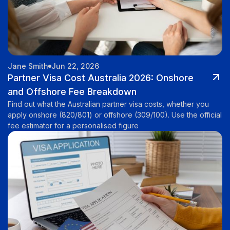
Jane Smith
Jun 22, 2026
Partner Visa Cost Australia 2026: Onshore
and Offshore Fee Breakdown
Find out what the Australian partner visa costs, whether you
apply onshore (820/801) or offshore (309/100). Use the official
fee estimator for a personalised figure