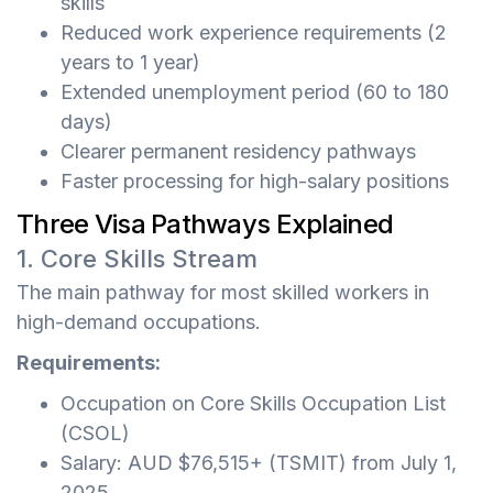
skills
Reduced work experience requirements (2
years to 1 year)
Extended unemployment period (60 to 180
days)
Clearer permanent residency pathways
Faster processing for high-salary positions
Three Visa Pathways Explained
1. Core Skills Stream
The main pathway for most skilled workers in
high-demand occupations.
Requirements:
Occupation on Core Skills Occupation List
(CSOL)
Salary: AUD $76,515+ (TSMIT) from July 1,
2025