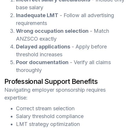
base salary
Inadequate LMT
- Follow all advertising
requirements
Wrong occupation selection
- Match
ANZSCO exactly
Delayed applications
- Apply before
threshold increases
Poor documentation
- Verify all claims
thoroughly
Professional Support Benefits
Navigating employer sponsorship requires
expertise:
Correct stream selection
Salary threshold compliance
LMT strategy optimization