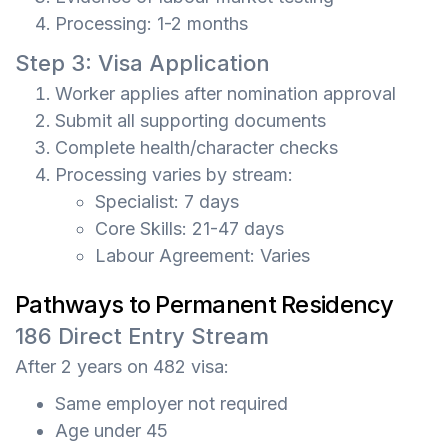
Processing: 1-2 months
Step 3: Visa Application
Worker applies after nomination approval
Submit all supporting documents
Complete health/character checks
Processing varies by stream:
Specialist: 7 days
Core Skills: 21-47 days
Labour Agreement: Varies
Pathways to Permanent Residency
186 Direct Entry Stream
After 2 years on 482 visa:
Same employer not required
Age under 45