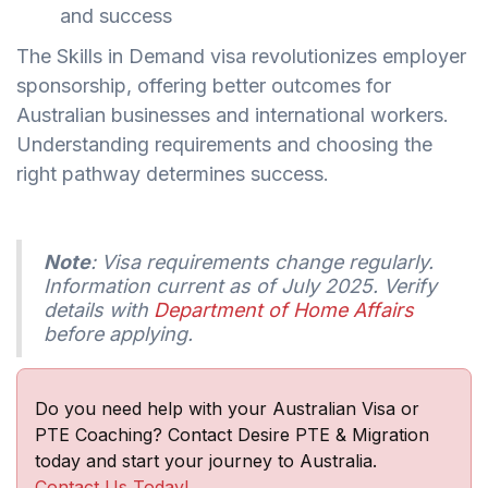
and success
The Skills in Demand visa revolutionizes employer
sponsorship, offering better outcomes for
Australian businesses and international workers.
Understanding requirements and choosing the
right pathway determines success.
Note
: Visa requirements change regularly.
Information current as of July 2025. Verify
details with
Department of Home Affairs
before applying.
Do you need help with your Australian Visa or
PTE Coaching? Contact Desire PTE & Migration
today and start your journey to Australia.
Contact Us Today!