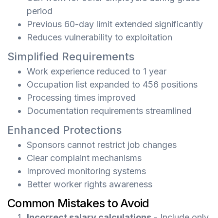
period
Previous 60-day limit extended significantly
Reduces vulnerability to exploitation
Simplified Requirements
Work experience reduced to 1 year
Occupation list expanded to 456 positions
Processing times improved
Documentation requirements streamlined
Enhanced Protections
Sponsors cannot restrict job changes
Clear complaint mechanisms
Improved monitoring systems
Better worker rights awareness
Common Mistakes to Avoid
Incorrect salary calculations
- Include only