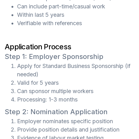
Can include part-time/casual work
Within last 5 years
Verifiable with references
Application Process
Step 1: Employer Sponsorship
Apply for Standard Business Sponsorship (if
needed)
Valid for 5 years
Can sponsor multiple workers
Processing: 1-3 months
Step 2: Nomination Application
Employer nominates specific position
Provide position details and justification
Evidence of labour market testing