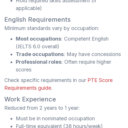
Hold required skills assessment (if
applicable)
English Requirements
Minimum standards vary by occupation:
Most occupations
: Competent English
(IELTS 6.0 overall)
Trade occupations
: May have concessions
Professional roles
: Often require higher
scores
Check specific requirements in our
PTE Score
Requirements guide
.
Work Experience
Reduced from 2 years to 1 year:
Must be in nominated occupation
Full-time equivalent (38 hours/week)