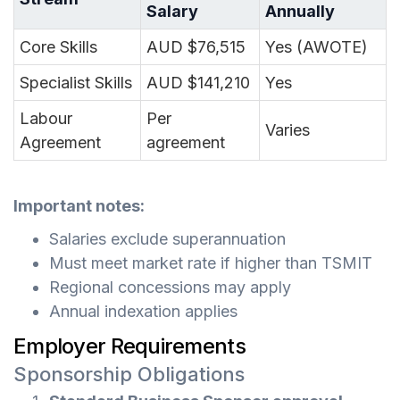
Salary
Annually
Core Skills
AUD $76,515
Yes (AWOTE)
Specialist Skills
AUD $141,210
Yes
Labour
Per
Varies
Agreement
agreement
Important notes:
Salaries exclude superannuation
Must meet market rate if higher than TSMIT
Regional concessions may apply
Annual indexation applies
Employer Requirements
Sponsorship Obligations