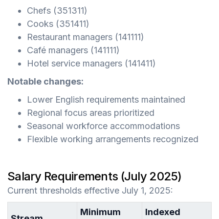
Chefs (351311)
Cooks (351411)
Restaurant managers (141111)
Café managers (141111)
Hotel service managers (141411)
Notable changes:
Lower English requirements maintained
Regional focus areas prioritized
Seasonal workforce accommodations
Flexible working arrangements recognized
Salary Requirements (July 2025)
Current thresholds effective July 1, 2025:
Minimum
Indexed
Stream