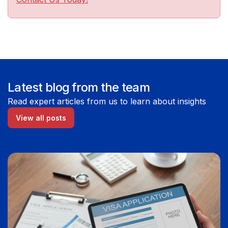
Latest blog from the team
Read expert articles from us to learn about insights
View all posts