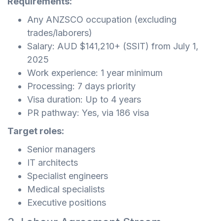
Requirements:
Any ANZSCO occupation (excluding
trades/laborers)
Salary: AUD $141,210+ (SSIT) from July 1,
2025
Work experience: 1 year minimum
Processing: 7 days priority
Visa duration: Up to 4 years
PR pathway: Yes, via 186 visa
Target roles:
Senior managers
IT architects
Specialist engineers
Medical specialists
Executive positions