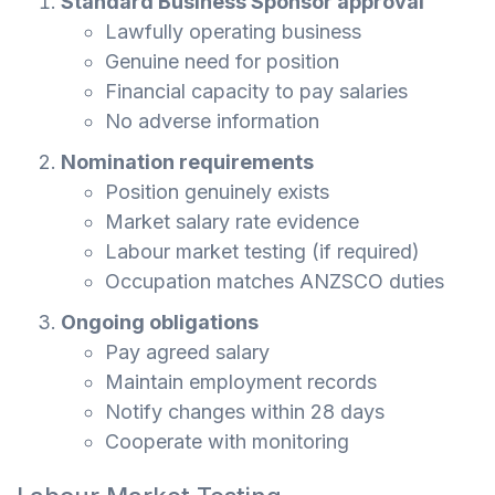
Standard Business Sponsor approval
Lawfully operating business
Genuine need for position
Financial capacity to pay salaries
No adverse information
Nomination requirements
Position genuinely exists
Market salary rate evidence
Labour market testing (if required)
Occupation matches ANZSCO duties
Ongoing obligations
Pay agreed salary
Maintain employment records
Notify changes within 28 days
Cooperate with monitoring