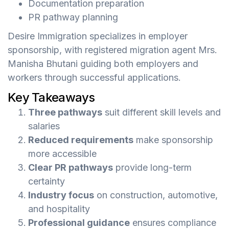
Documentation preparation
PR pathway planning
Desire Immigration specializes in employer
sponsorship, with registered migration agent Mrs.
Manisha Bhutani guiding both employers and
workers through successful applications.
Key Takeaways
Three pathways
suit different skill levels and
salaries
Reduced requirements
make sponsorship
more accessible
Clear PR pathways
provide long-term
certainty
Industry focus
on construction, automotive,
and hospitality
Professional guidance
ensures compliance