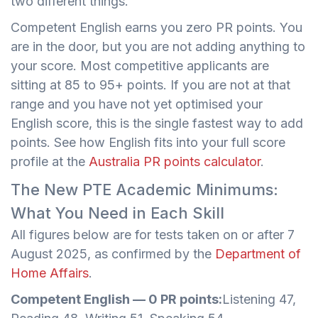
two different things.
Competent English earns you zero PR points. You
are in the door, but you are not adding anything to
your score. Most competitive applicants are
sitting at 85 to 95+ points. If you are not at that
range and you have not yet optimised your
English score, this is the single fastest way to add
points. See how English fits into your full score
profile at the
Australia PR points calculator
.
The New PTE Academic Minimums:
What You Need in Each Skill
All figures below are for tests taken on or after 7
August 2025, as confirmed by the
Department of
Home Affairs
.
Competent English — 0 PR points:
Listening 47,