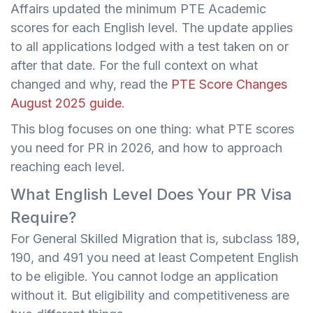
Affairs updated the minimum PTE Academic
scores for each English level. The update applies
to all applications lodged with a test taken on or
after that date. For the full context on what
changed and why, read the
PTE Score Changes
August 2025 guide
.
This blog focuses on one thing: what PTE scores
you need for PR in 2026, and how to approach
reaching each level.
What English Level Does Your PR Visa
Require?
For General Skilled Migration that is, subclass 189,
190, and 491 you need at least Competent English
to be eligible. You cannot lodge an application
without it. But eligibility and competitiveness are