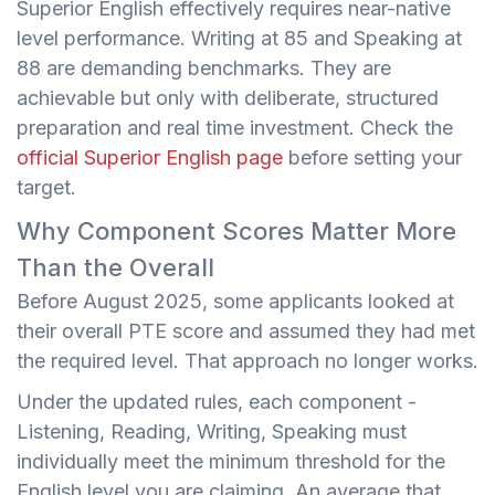
Superior English effectively requires near-native
level performance. Writing at 85 and Speaking at
88 are demanding benchmarks. They are
achievable but only with deliberate, structured
preparation and real time investment. Check the
official Superior English page
before setting your
target.
Why Component Scores Matter More
Than the Overall
Before August 2025, some applicants looked at
their overall PTE score and assumed they had met
the required level. That approach no longer works.
Under the updated rules, each component -
Listening, Reading, Writing, Speaking must
individually meet the minimum threshold for the
English level you are claiming. An average that