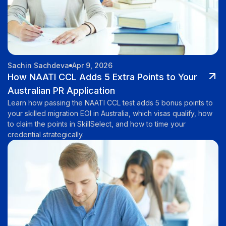
Sachin Sachdeva
Apr 9, 2026
How NAATI CCL Adds 5 Extra Points to Your
Australian PR Application
Learn how passing the NAATI CCL test adds 5 bonus points to
your skilled migration EOI in Australia, which visas qualify, how
to claim the points in SkillSelect, and how to time your
credential strategically.