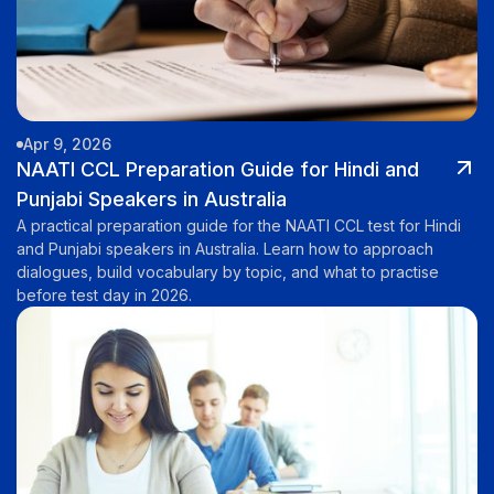
Apr 9, 2026
NAATI CCL Preparation Guide for Hindi and
Punjabi Speakers in Australia
A practical preparation guide for the NAATI CCL test for Hindi
and Punjabi speakers in Australia. Learn how to approach
dialogues, build vocabulary by topic, and what to practise
before test day in 2026.