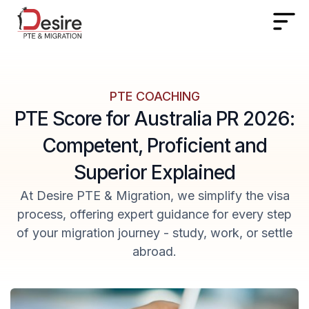
PTE COACHING
PTE Score for Australia PR 2026:
Competent, Proficient and
Superior Explained
At Desire PTE & Migration, we simplify the visa
process, offering expert guidance for every step
of your migration journey - study, work, or settle
abroad.