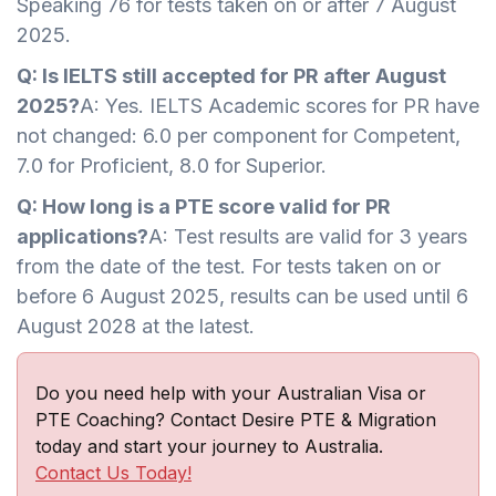
Speaking 76 for tests taken on or after 7 August
2025.
Q: Is IELTS still accepted for PR after August
2025?
A: Yes. IELTS Academic scores for PR have
not changed: 6.0 per component for Competent,
7.0 for Proficient, 8.0 for Superior.
Q: How long is a PTE score valid for PR
applications?
A: Test results are valid for 3 years
from the date of the test. For tests taken on or
before 6 August 2025, results can be used until 6
August 2028 at the latest.
Do you need help with your Australian Visa or
PTE Coaching? Contact Desire PTE & Migration
today and start your journey to Australia.
Contact Us Today!