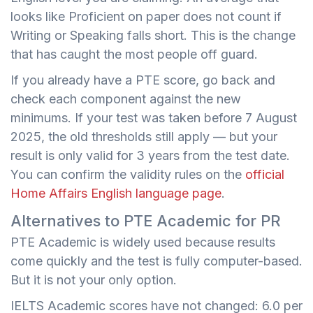
looks like Proficient on paper does not count if
Writing or Speaking falls short. This is the change
that has caught the most people off guard.
If you already have a PTE score, go back and
check each component against the new
minimums. If your test was taken before 7 August
2025, the old thresholds still apply — but your
result is only valid for 3 years from the test date.
You can confirm the validity rules on the
official
Home Affairs English language page
.
Alternatives to PTE Academic for PR
PTE Academic is widely used because results
come quickly and the test is fully computer-based.
But it is not your only option.
IELTS Academic scores have not changed: 6.0 per