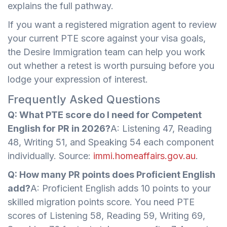
explains the full pathway.
If you want a registered migration agent to review
your current PTE score against your visa goals,
the Desire Immigration team can help you work
out whether a retest is worth pursuing before you
lodge your expression of interest.
Frequently Asked Questions
Q: What PTE score do I need for Competent
English for PR in 2026?
A: Listening 47, Reading
48, Writing 51, and Speaking 54 each component
individually. Source:
immi.homeaffairs.gov.au
.
Q: How many PR points does Proficient English
add?
A: Proficient English adds 10 points to your
skilled migration points score. You need PTE
scores of Listening 58, Reading 59, Writing 69,