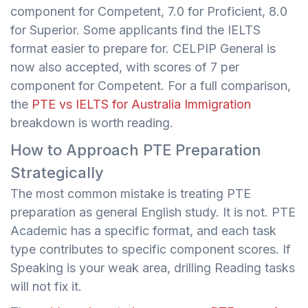
component for Competent, 7.0 for Proficient, 8.0
for Superior. Some applicants find the IELTS
format easier to prepare for. CELPIP General is
now also accepted, with scores of 7 per
component for Competent. For a full comparison,
the
PTE vs IELTS for Australia Immigration
breakdown is worth reading.
How to Approach PTE Preparation
Strategically
The most common mistake is treating PTE
preparation as general English study. It is not. PTE
Academic has a specific format, and each task
type contributes to specific component scores. If
Speaking is your weak area, drilling Reading tasks
will not fix it.