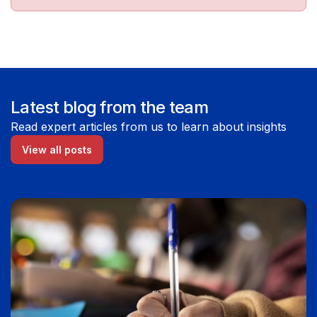
Latest blog from the team
Read expert articles from us to learn about insights
View all posts