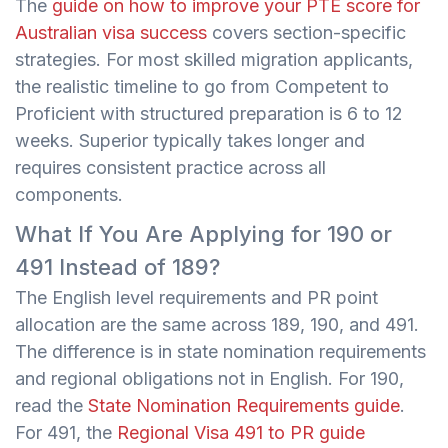
The
guide on how to improve your PTE score for
Australian visa success
covers section-specific
strategies. For most skilled migration applicants,
the realistic timeline to go from Competent to
Proficient with structured preparation is 6 to 12
weeks. Superior typically takes longer and
requires consistent practice across all
components.
What If You Are Applying for 190 or
491 Instead of 189?
The English level requirements and PR point
allocation are the same across 189, 190, and 491.
The difference is in state nomination requirements
and regional obligations not in English. For 190,
read the
State Nomination Requirements guide
.
For 491, the
Regional Visa 491 to PR guide