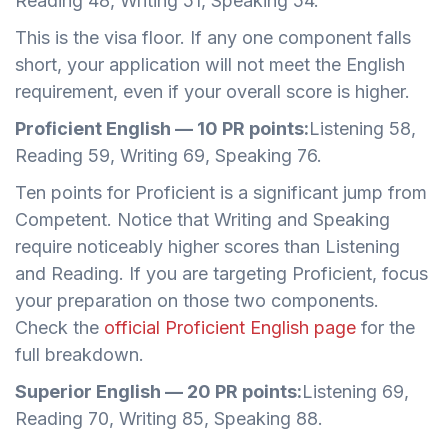
Reading 48, Writing 51, Speaking 54.
This is the visa floor. If any one component falls
short, your application will not meet the English
requirement, even if your overall score is higher.
Proficient English — 10 PR points:
Listening 58,
Reading 59, Writing 69, Speaking 76.
Ten points for Proficient is a significant jump from
Competent. Notice that Writing and Speaking
require noticeably higher scores than Listening
and Reading. If you are targeting Proficient, focus
your preparation on those two components.
Check the
official Proficient English page
for the
full breakdown.
Superior English — 20 PR points:
Listening 69,
Reading 70, Writing 85, Speaking 88.