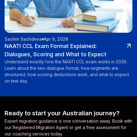
Sachin Sachdeva
Apr 9, 2026
NAATI CCL Exam Format Explained:
Dialogues, Scoring and What to Expect
Understand exactly how the NAATI CCL exam works in 2026.
Learn about the two-dialogue format, how segments are
structured, how scoring deductions work, and what to expect
on test day.
Ready to start your Australian journey?
Expert migration guidance is one conversation away. Book with
our Registered Migration Agent or get a free assessment for
our coaching services today.