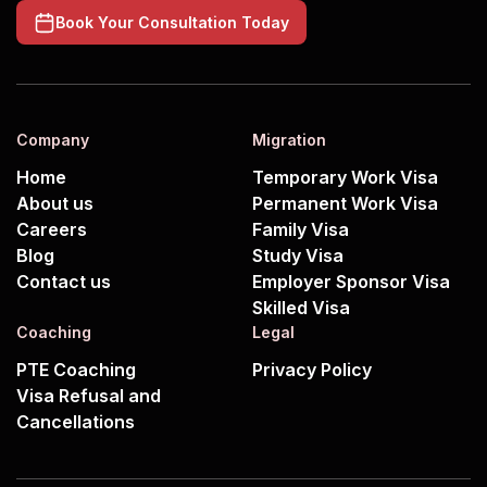
Book Your Consultation Today
Company
Migration
Home
Temporary Work Visa
About us
Permanent Work Visa
Careers
Family Visa
Blog
Study Visa
Contact us
Employer Sponsor Visa
Skilled Visa
Coaching
Legal
PTE Coaching
Privacy Policy
Visa Refusal and
Cancellations