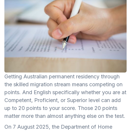
Getting Australian permanent residency through
the skilled migration stream means competing on
points. And English specifically whether you are at
Competent, Proficient, or Superior level can add
up to 20 points to your score. Those 20 points
matter more than almost anything else on the test.
On 7 August 2025, the Department of Home