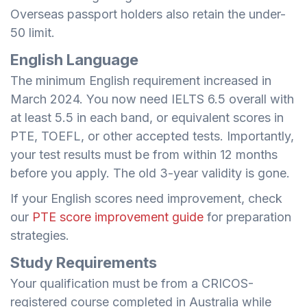
Overseas passport holders also retain the under-
50 limit.
English Language
The minimum English requirement increased in
March 2024. You now need IELTS 6.5 overall with
at least 5.5 in each band, or equivalent scores in
PTE, TOEFL, or other accepted tests. Importantly,
your test results must be from within 12 months
before you apply. The old 3-year validity is gone.
If your English scores need improvement, check
our
PTE score improvement guide
for preparation
strategies.
Study Requirements
Your qualification must be from a CRICOS-
registered course completed in Australia while