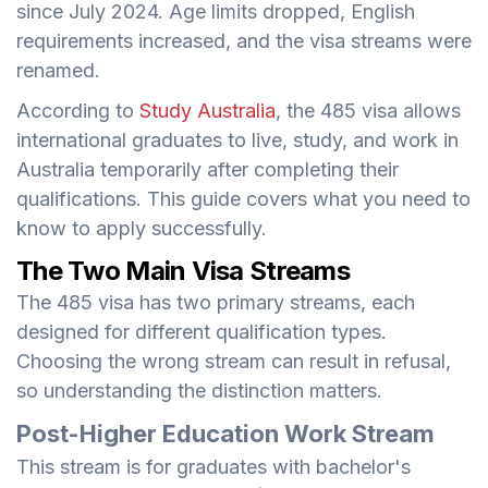
since July 2024. Age limits dropped, English
requirements increased, and the visa streams were
renamed.
According to
Study Australia
, the 485 visa allows
international graduates to live, study, and work in
Australia temporarily after completing their
qualifications. This guide covers what you need to
know to apply successfully.
The Two Main Visa Streams
The 485 visa has two primary streams, each
designed for different qualification types.
Choosing the wrong stream can result in refusal,
so understanding the distinction matters.
Post-Higher Education Work Stream
This stream is for graduates with bachelor's