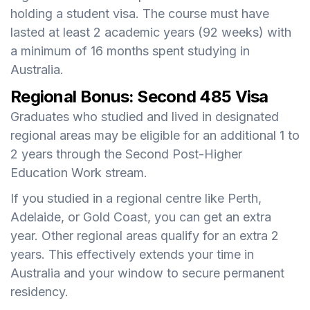
holding a student visa. The course must have
lasted at least 2 academic years (92 weeks) with
a minimum of 16 months spent studying in
Australia.
Regional Bonus: Second 485 Visa
Graduates who studied and lived in designated
regional areas may be eligible for an additional 1 to
2 years through the Second Post-Higher
Education Work stream.
If you studied in a regional centre like Perth,
Adelaide, or Gold Coast, you can get an extra
year. Other regional areas qualify for an extra 2
years. This effectively extends your time in
Australia and your window to secure permanent
residency.