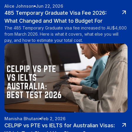
Alice Johnson
Jun 22, 2026
485 Temporary Graduate Visa Fee 2026:
What Changed and What to Budget For
The 485 Temporary Graduate visa fee increased to AU$4,600
from March 2026. Here is what it covers, what else you will
pay, and how to estimate your total cost.
Manisha Bhutani
Feb 2, 2026
CELPIP vs PTE vs IELTS for Australian Visas: