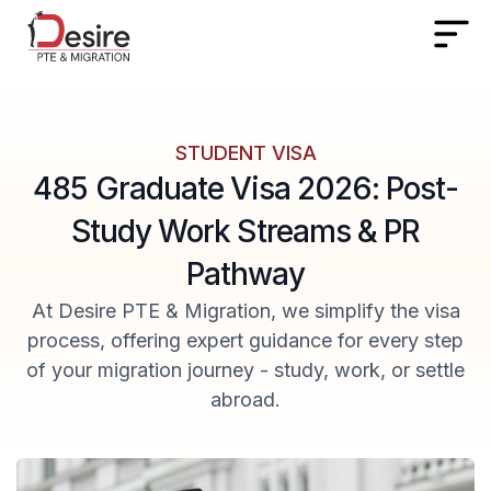
STUDENT VISA
485 Graduate Visa 2026: Post-
Study Work Streams & PR
Pathway
At Desire PTE & Migration, we simplify the visa
process, offering expert guidance for every step
of your migration journey - study, work, or settle
abroad.