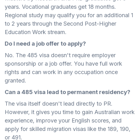
years. Vocational graduates get 18 months.
Regional study may qualify you for an additional 1
to 2 years through the Second Post-Higher
Education Work stream.
Do I need a job offer to apply?
No. The 485 visa doesn't require employer
sponsorship or a job offer. You have full work
rights and can work in any occupation once
granted.
Can a 485 visa lead to permanent residency?
The visa itself doesn't lead directly to PR.
However, it gives you time to gain Australian work
experience, improve your English scores, and
apply for skilled migration visas like the 189, 190,
or 491.