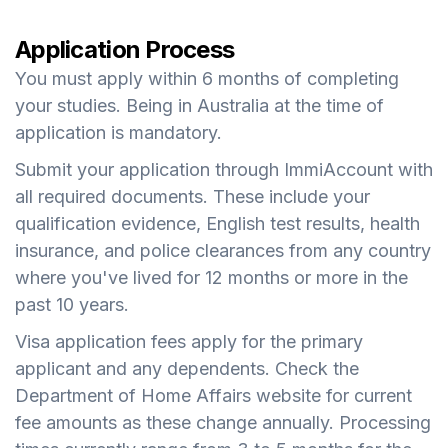
Application Process
You must apply within 6 months of completing
your studies. Being in Australia at the time of
application is mandatory.
Submit your application through ImmiAccount with
all required documents. These include your
qualification evidence, English test results, health
insurance, and police clearances from any country
where you've lived for 12 months or more in the
past 10 years.
Visa application fees apply for the primary
applicant and any dependents. Check the
Department of Home Affairs website for current
fee amounts as these change annually. Processing