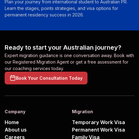
Plan your journey from international student to Australian PR.
Learn the stages, points strategies, and visa options for
permanent residency success in 2026.
Ready to start your Australian journey?
Expert migration guidance is one conversation away. Book with
our Registered Migration Agent or get a free assessment for
our coaching services today.
Book Your Consultation Today
Company
Migration
Home
Temporary Work Visa
About us
Permanent Work Visa
Careers
Family Visa