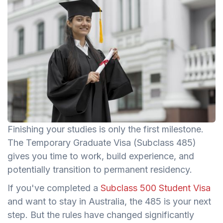
Finishing your studies is only the first milestone.
The Temporary Graduate Visa (Subclass 485)
gives you time to work, build experience, and
potentially transition to permanent residency.
If you've completed a
Subclass 500 Student Visa
and want to stay in Australia, the 485 is your next
step. But the rules have changed significantly