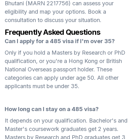
Bhutani (MARN 2217756) can assess your
eligibility and map your options. Book a
consultation to discuss your situation.
Frequently Asked Questions
Can I apply for a 485 visa if I'm over 35?
Only if you hold a Masters by Research or PhD
qualification, or you're a Hong Kong or British
National Overseas passport holder. These
categories can apply under age 50. All other
applicants must be under 35.
How long can I stay on a 485 visa?
It depends on your qualification. Bachelor's and
Master's coursework graduates get 2 years.
Masters by Research and PhD graduates get 3