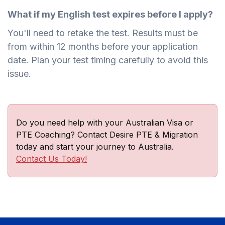
What if my English test expires before I apply?
You'll need to retake the test. Results must be
from within 12 months before your application
date. Plan your test timing carefully to avoid this
issue.
Do you need help with your Australian Visa or
PTE Coaching? Contact Desire PTE & Migration
today and start your journey to Australia.
Contact Us Today!