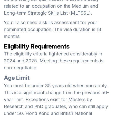
related to an occupation on the Medium and
Long-term Strategic Skills List (MLTSSL).
You'll also need a skills assessment for your
nominated occupation. The visa duration is 18
months.
Eligibility Requirements
The eligibility criteria tightened considerably in
2024 and 2025. Meeting these requirements is
non-negotiable.
Age Limit
You must be under 35 years old when you apply.
This is a significant change from the previous 50-
year limit. Exceptions exist for Masters by
Research and PhD graduates, who can still apply
under 50. Hong Kong and British National