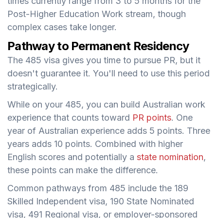
times currently range from 3 to 5 months for the
Post-Higher Education Work stream, though
complex cases take longer.
Pathway to Permanent Residency
The 485 visa gives you time to pursue PR, but it
doesn't guarantee it. You'll need to use this period
strategically.
While on your 485, you can build Australian work
experience that counts toward
PR points
. One
year of Australian experience adds 5 points. Three
years adds 10 points. Combined with higher
English scores and potentially a
state nomination
,
these points can make the difference.
Common pathways from 485 include the 189
Skilled Independent visa, 190 State Nominated
visa, 491 Regional visa, or employer-sponsored