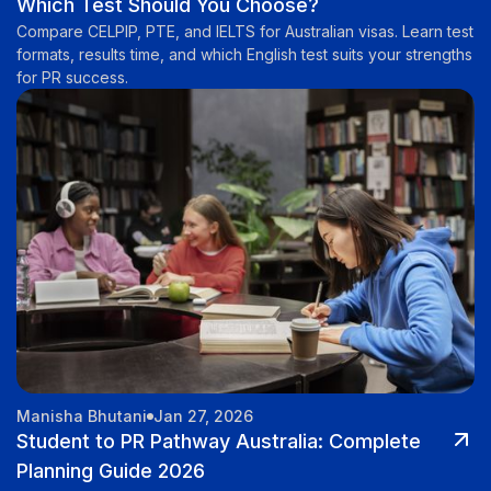
Which Test Should You Choose?
Compare CELPIP, PTE, and IELTS for Australian visas. Learn test
formats, results time, and which English test suits your strengths
for PR success.
Manisha Bhutani
Jan 27, 2026
Student to PR Pathway Australia: Complete
Planning Guide 2026