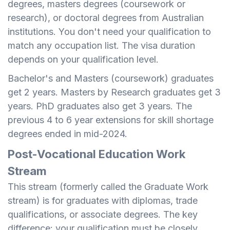
degrees, masters degrees (coursework or
research), or doctoral degrees from Australian
institutions. You don't need your qualification to
match any occupation list. The visa duration
depends on your qualification level.
Bachelor's and Masters (coursework) graduates
get 2 years. Masters by Research graduates get 3
years. PhD graduates also get 3 years. The
previous 4 to 6 year extensions for skill shortage
degrees ended in mid-2024.
Post-Vocational Education Work
Stream
This stream (formerly called the Graduate Work
stream) is for graduates with diplomas, trade
qualifications, or associate degrees. The key
difference: your qualification must be closely