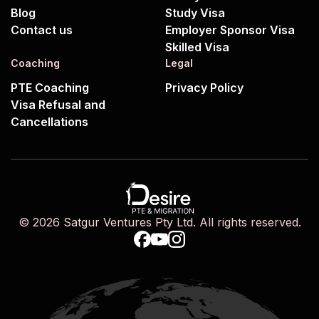
Blog
Study Visa
Contact us
Employer Sponsor Visa
Skilled Visa
Coaching
Legal
PTE Coaching
Privacy Policy
Visa Refusal and
Cancellations
© 2026 Satgur Ventures Pty Ltd. All rights reserved.