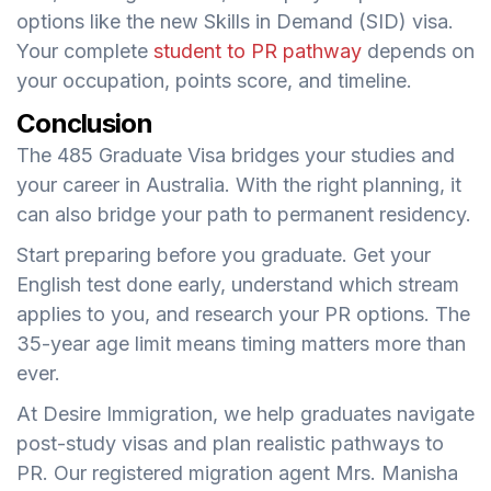
options like the new Skills in Demand (SID) visa.
Your complete
student to PR pathway
depends on
your occupation, points score, and timeline.
Conclusion
The 485 Graduate Visa bridges your studies and
your career in Australia. With the right planning, it
can also bridge your path to permanent residency.
Start preparing before you graduate. Get your
English test done early, understand which stream
applies to you, and research your PR options. The
35-year age limit means timing matters more than
ever.
At Desire Immigration, we help graduates navigate
post-study visas and plan realistic pathways to
PR. Our registered migration agent Mrs. Manisha