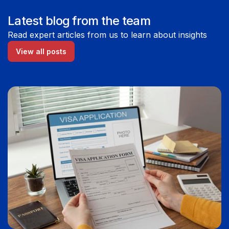
Latest blog from the team
Read expert articles from us to learn about insights
View all posts