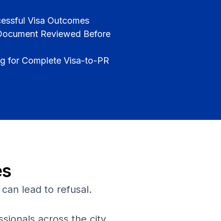
cessful Visa Outcomes
 Document Reviewed Before
 for Complete Visa-to-PR
es
can lead to refusal.
ionals across the city.