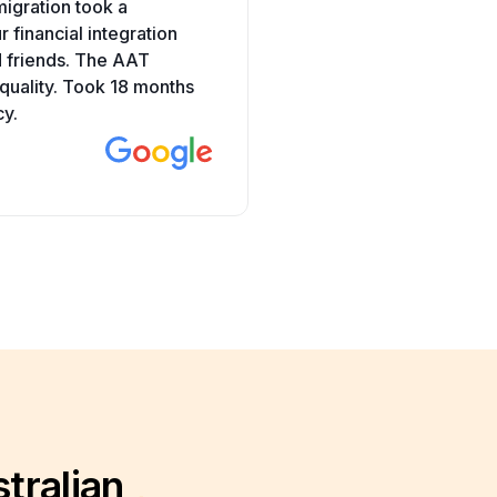
migration took a
to nursing. But I had rea
 financial integration
helping people during CO
d friends. The AAT
properly with supporting
uality. Took 18 months
AAT in just 4 months. Gra
cy.
Ritika Dwivedi
tralian