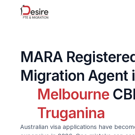
MARA Registere
Migration Agent 
Melbourne
CB
Truganina
Australian visa applications have bec