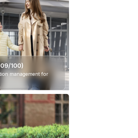
309/100)
ation management for