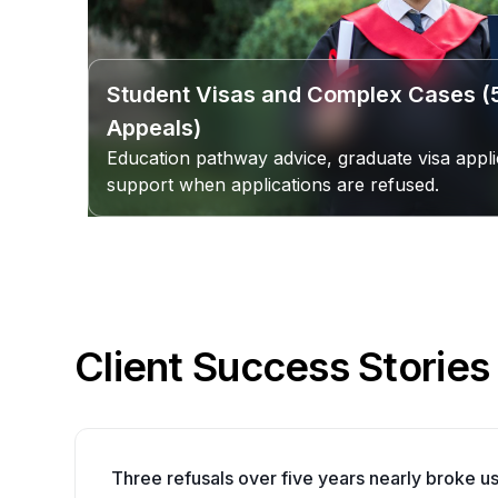
Student Visas and Complex Cases 
Appeals)
Education pathway advice, graduate visa appli
support when applications are refused.
Client Success Stories
Three refusals over five years nearly broke us