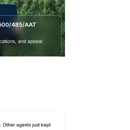
(500/485/AAT
cations, and appeal
. Other agents just kept
Department said I wasn't