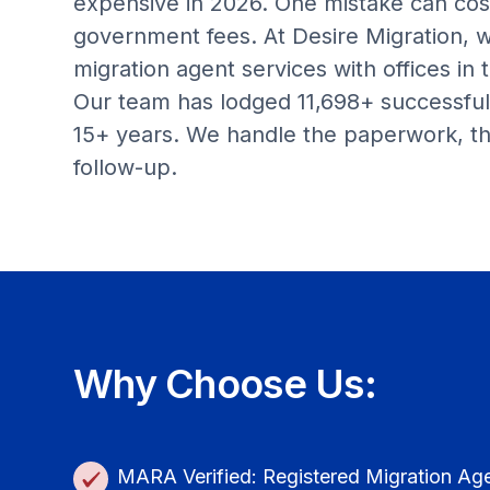
expensive in 2026. One mistake can cos
government fees. At Desire Migration, 
migration agent services with offices in
Our team has lodged 11,698+ successful 
15+ years. We handle the paperwork, th
follow-up.
Why Choose Us:
MARA Verified: Registered Migration Ag