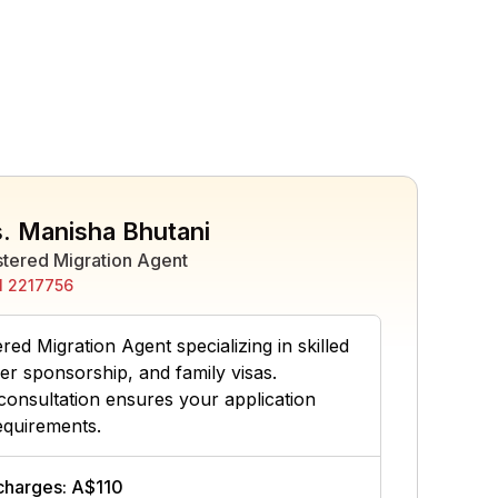
. Manisha Bhutani
stered Migration Agent
 2217756
ed Migration Agent specializing in skilled
er sponsorship, and family visas.
consultation ensures your application
equirements.
 charges: A$110