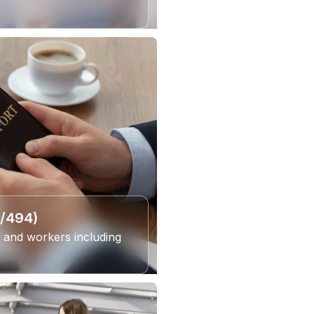
6/494)
 and workers including