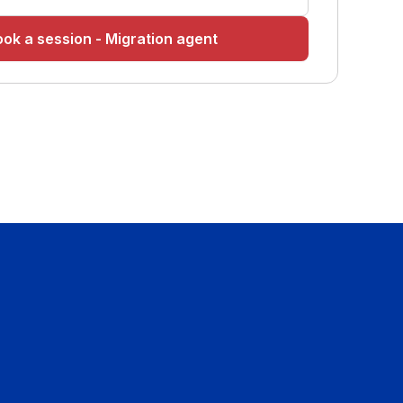
ok a session - Migration agent