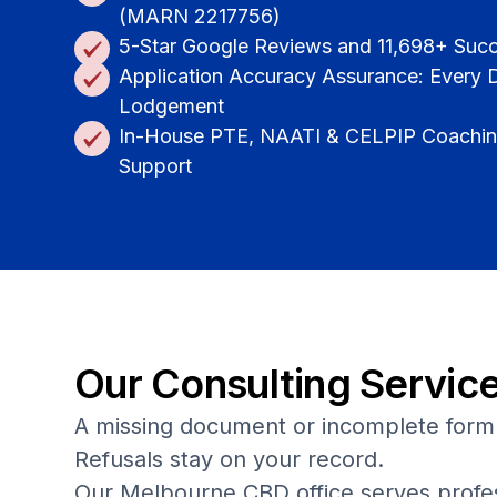
(MARN 2217756)
5-Star Google Reviews and 11,698+ Suc
Application Accuracy Assurance: Every
Lodgement
In-House PTE, NAATI & CELPIP Coaching
Support
Our Consulting Servic
A missing document or incomplete form 
Refusals stay on your record.
Our Melbourne CBD office serves profess