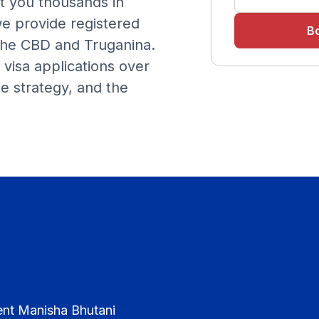
t you thousands in
we provide registered
Bo
 the CBD and Truganina.
visa applications over
e strategy, and the
ent Manisha Bhutani