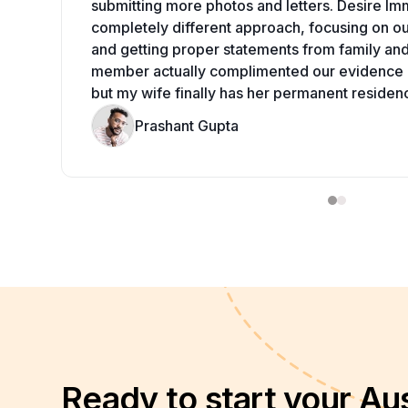
submitting more photos and letters. Desire Im
completely different approach, focusing on our
and getting proper statements from family an
member actually complimented our evidence q
but my wife finally has her permanent residen
Prashant Gupta
Ready to start your Aus