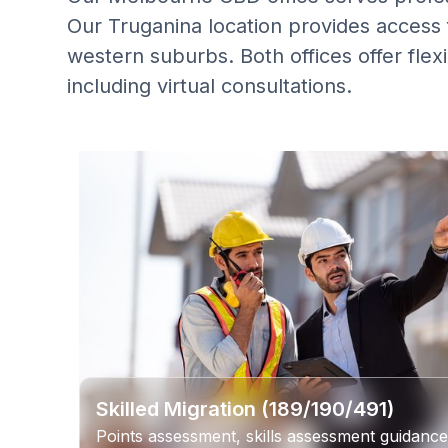
Our Truganina location provides access f
western suburbs. Both offices offer fle
including virtual consultations.
Skilled Migration (189/190/491)
Points assessment, skills assessment guidance,