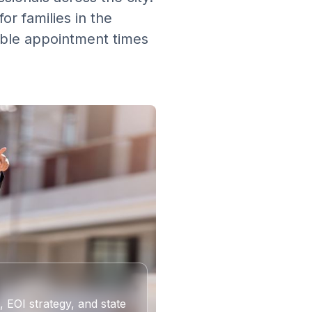
or families in the
xible appointment times
 EOI strategy, and state