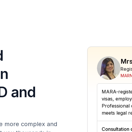
d
Mrs
in
Regi
MARN
D and
MARA-register
visas, employ
Professional 
meets legal r
ome more complex and
Consultation