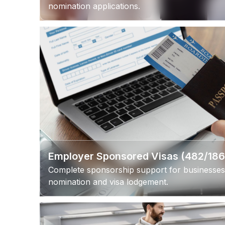
nomination applications.
Employer Sponsored Visas (482/18
Complete sponsorship support for businesses
nomination and visa lodgement.