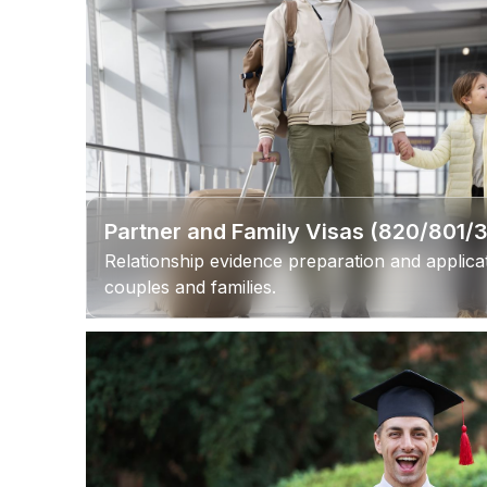
Partner and Family Visas (820/801/
Relationship evidence preparation and applic
couples and families.